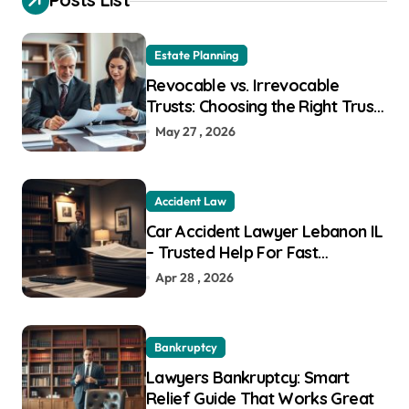
f
o
r
Estate Planning
:
Revocable vs. Irrevocable
Trusts: Choosing the Right Trust
for Your Goals
May 27 , 2026
Accident Law
Car Accident Lawyer Lebanon IL
– Trusted Help For Fast
Recovery
Apr 28 , 2026
Bankruptcy
Lawyers Bankruptcy: Smart
Relief Guide That Works Great