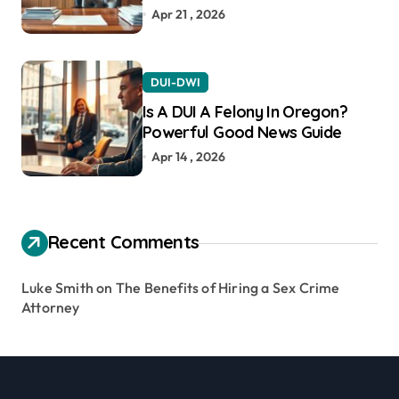
Apr 21 , 2026
DUI-DWI
Is A DUI A Felony In Oregon?
Powerful Good News Guide
Apr 14 , 2026
Recent Comments
Luke Smith
on
The Benefits of Hiring a Sex Crime
Attorney