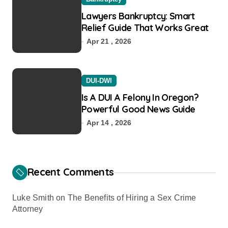
Lawyers Bankruptcy: Smart
Relief Guide That Works Great
Apr 21 , 2026
DUI-DWI
Is A DUI A Felony In Oregon?
Powerful Good News Guide
Apr 14 , 2026
Recent Comments
Luke Smith
on
The Benefits of Hiring a Sex Crime
Attorney