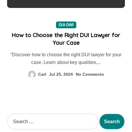
DUI-DWI
How to Choose the Right DUI Lawyer for
Your Case
“Discover how to choose the right DUI lawyer for your
case. Learn about key qualities,...
Carl
Jul 25, 2024
No Comments
S
e
a