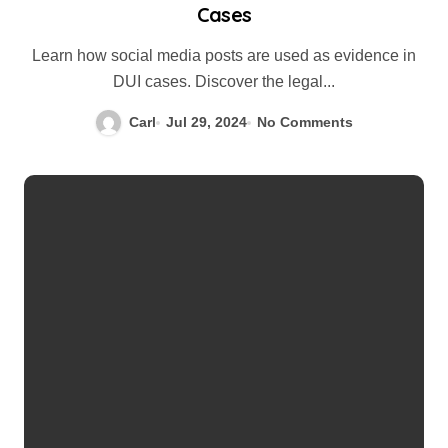
Cases
Learn how social media posts are used as evidence in
DUI cases. Discover the legal...
Carl
Jul 29, 2024
No Comments