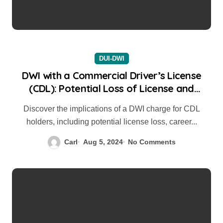
DUI-DWI
DWI with a Commercial Driver’s License
(CDL): Potential Loss of License and
Career Impact
Discover the implications of a DWI charge for CDL
holders, including potential license loss, career...
Carl
Aug 5, 2024
No Comments