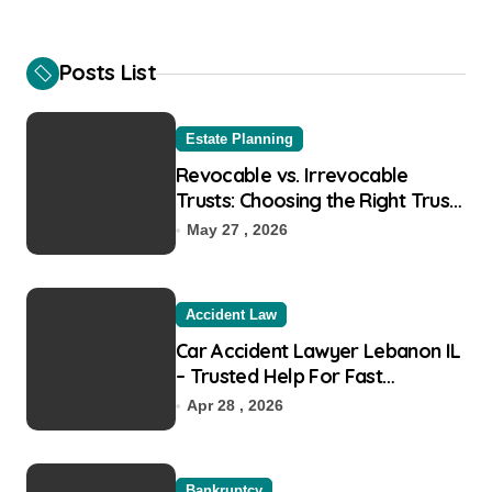
r
c
h
Posts List
f
o
r
Estate Planning
:
Revocable vs. Irrevocable
Trusts: Choosing the Right Trust
for Your Goals
May 27 , 2026
Accident Law
Car Accident Lawyer Lebanon IL
– Trusted Help For Fast
Recovery
Apr 28 , 2026
Bankruptcy