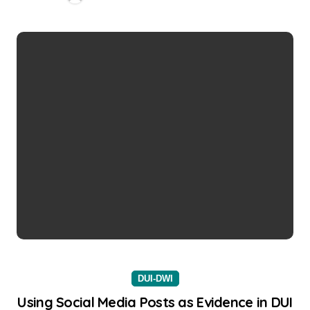
DUI-DWI
Using Social Media Posts as Evidence in DUI