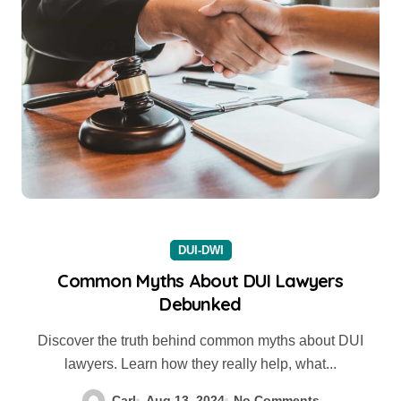
DUI-DWI
Common Myths About DUI Lawyers
Debunked
Discover the truth behind common myths about DUI
lawyers. Learn how they really help, what...
Carl
Aug 13, 2024
No Comments