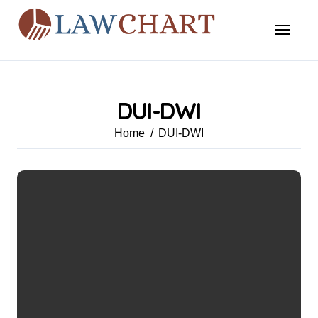
Skip
to
content
DUI-DWI
Home
DUI-DWI