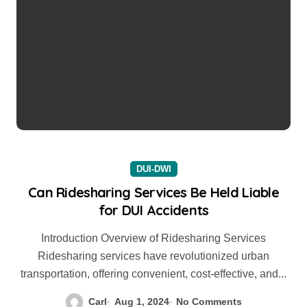
DUI-DWI
Can Ridesharing Services Be Held Liable
for DUI Accidents
Introduction Overview of Ridesharing Services
Ridesharing services have revolutionized urban
transportation, offering convenient, cost-effective, and...
Carl
Aug 1, 2024
No Comments