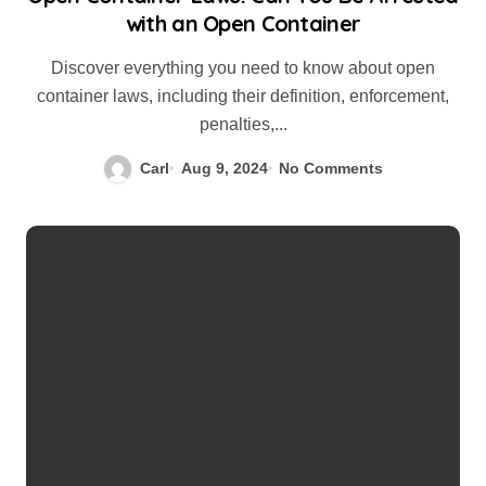
with an Open Container
Discover everything you need to know about open
container laws, including their definition, enforcement,
penalties,...
Carl
Aug 9, 2024
No Comments