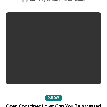
DUI-DWI
Open Container Laws: Can You Be Arrested