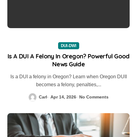
DUI-DWI
Is A DUI A Felony In Oregon? Powerful Good
News Guide
Is a DUI a felony in Oregon? Learn when Oregon DUII
becomes a felony, penalties,...
Carl
Apr 14, 2026
No Comments