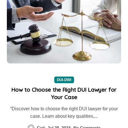
DUI-DWI
How to Choose the Right DUI Lawyer for
Your Case
“Discover how to choose the right DUI lawyer for your
case. Learn about key qualities,...
Carl
Jul 25, 2024
No Comments