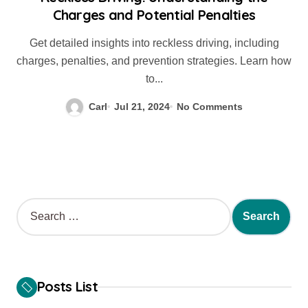
Charges and Potential Penalties
Get detailed insights into reckless driving, including
charges, penalties, and prevention strategies. Learn how
to...
Carl
Jul 21, 2024
No Comments
S
e
a
r
c
h
Posts List
f