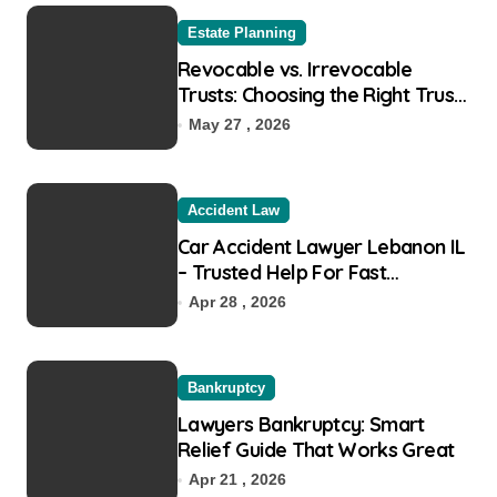
o
r
Estate Planning
:
Revocable vs. Irrevocable
Trusts: Choosing the Right Trust
for Your Goals
May 27 , 2026
Accident Law
Car Accident Lawyer Lebanon IL
– Trusted Help For Fast
Recovery
Apr 28 , 2026
Bankruptcy
Lawyers Bankruptcy: Smart
Relief Guide That Works Great
Apr 21 , 2026