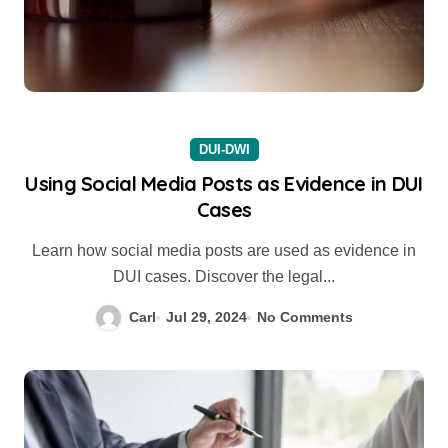
DUI-DWI
Using Social Media Posts as Evidence in DUI
Cases
Learn how social media posts are used as evidence in
DUI cases. Discover the legal...
Carl
Jul 29, 2024
No Comments