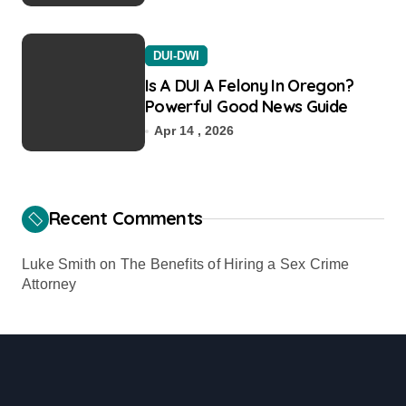
DUI-DWI
Is A DUI A Felony In Oregon?
Powerful Good News Guide
Apr 14 , 2026
Recent Comments
Luke Smith
on
The Benefits of Hiring a Sex Crime
Attorney