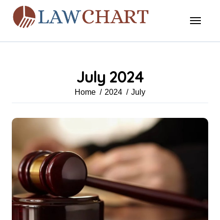
Skip
to
content
July 2024
Home
2024
July