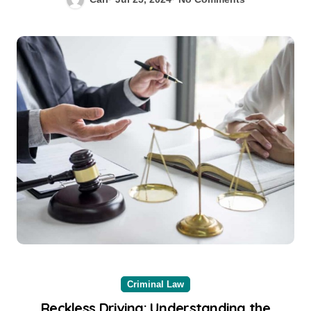
Criminal Law
Reckless Driving: Understanding the