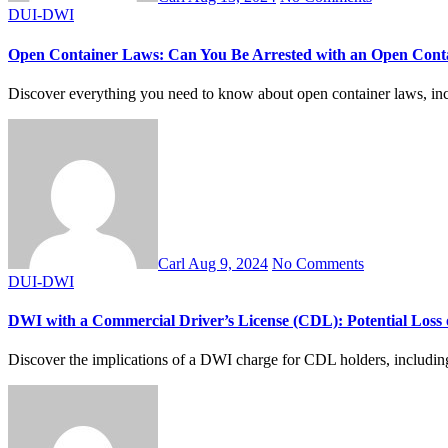
DUI-DWI
Open Container Laws: Can You Be Arrested with an Open Cont
Discover everything you need to know about open container laws, inclu
Carl
Aug 9, 2024
No Comments
DUI-DWI
DWI with a Commercial Driver’s License (CDL): Potential Loss 
Discover the implications of a DWI charge for CDL holders, including p