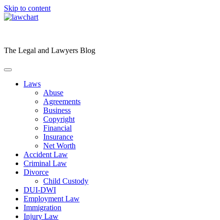
Skip to content
The Legal and Lawyers Blog
Laws
Abuse
Agreements
Business
Copyright
Financial
Insurance
Net Worth
Accident Law
Criminal Law
Divorce
Child Custody
DUI-DWI
Employment Law
Immigration
Injury Law