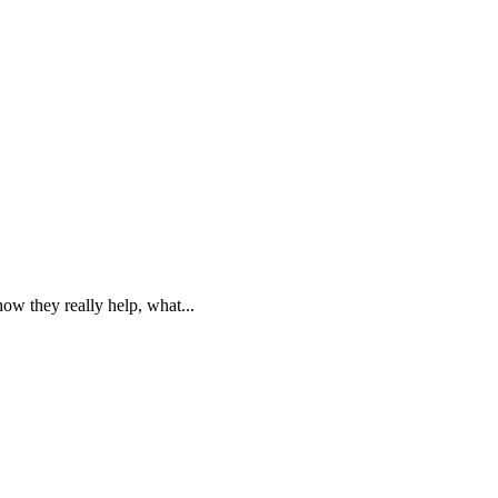
w they really help, what...