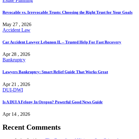
Estate Planning
Revocable vs. Irrevocable Trusts: Choosing the Right Trust for Your Goals
May 27 , 2026
Accident Law
Car Accident Lawyer Lebanon IL – Trusted Help For Fast Recovery
Apr 28 , 2026
Bankruptcy
Lawyers Bankruptcy: Smart Relief Guide That Works Great
Apr 21 , 2026
DUI-DWI
Is A DUI A Felony In Oregon? Powerful Good News Guide
Apr 14 , 2026
Recent Comments