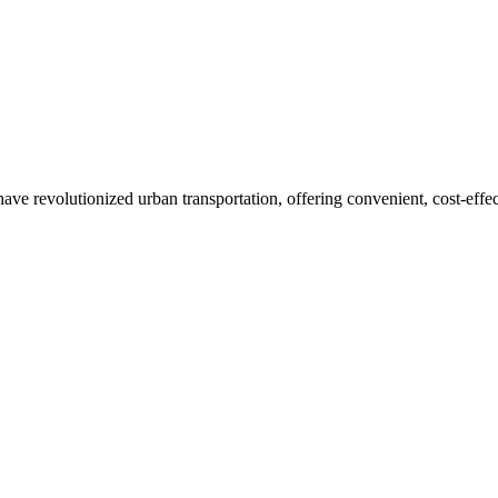
ve revolutionized urban transportation, offering convenient, cost-effect