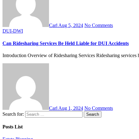
Carl
Aug 5, 2024
No Comments
DUI-DWI
Can Ridesharing Services Be Held Liable for DUI Accidents
Introduction Overview of Ridesharing Services Ridesharing services ha
Carl
Aug 1, 2024
No Comments
Search for:
Posts List