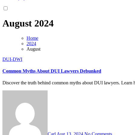
August 2024
Home
2024
August
DUI-DWI
Common Myths About DUI Lawyers Debunked
Discover the truth behind common myths about DUI lawyers. Learn ho
Carl
Aug 13, 2024
No Comments