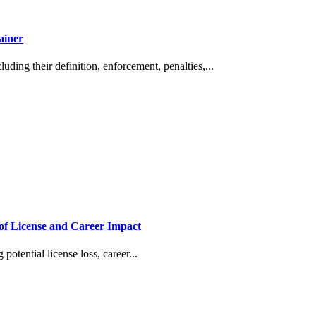
ainer
ding their definition, enforcement, penalties,...
of License and Career Impact
otential license loss, career...