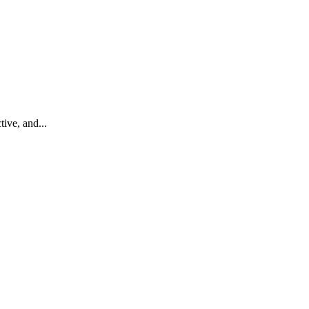
ive, and...