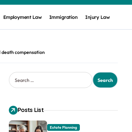
Employment Law
Immigration
Injury Law
l death compensation
S
e
a
r
c
h
Posts List
f
o
r
Estate Planning