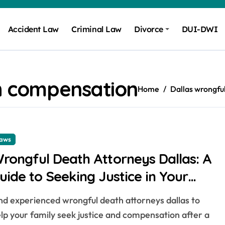
Accident Law
Criminal Law
Divorce
DUI-DWI
h compensation
Home
Dallas wrongfu
aws
rongful Death Attorneys Dallas: A
uide to Seeking Justice in Your
ity
lp your family seek justice and compensation after a