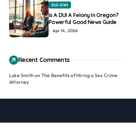
DUI-DWI
Is A DUI A Felony In Oregon?
Powerful Good News Guide
Apr 14 , 2026
Recent Comments
Luke Smith
on
The Benefits of Hiring a Sex Crime
Attorney