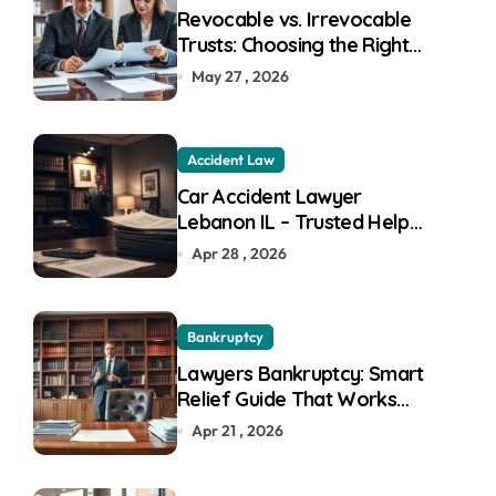
:
Revocable vs. Irrevocable
Trusts: Choosing the Right
Trust for Your Goals
May 27 , 2026
Accident Law
Car Accident Lawyer
Lebanon IL – Trusted Help
For Fast Recovery
Apr 28 , 2026
Bankruptcy
Lawyers Bankruptcy: Smart
Relief Guide That Works
Great
Apr 21 , 2026