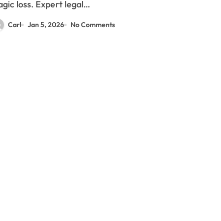
agic loss. Expert legal…
Carl
Jan 5, 2026
No Comments