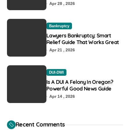
Recovery
Apr 28 , 2026
Bankruptcy
Lawyers Bankruptcy: Smart
Relief Guide That Works Great
Apr 21 , 2026
DUI-DWI
Is A DUI A Felony In Oregon?
Powerful Good News Guide
Apr 14 , 2026
Recent Comments