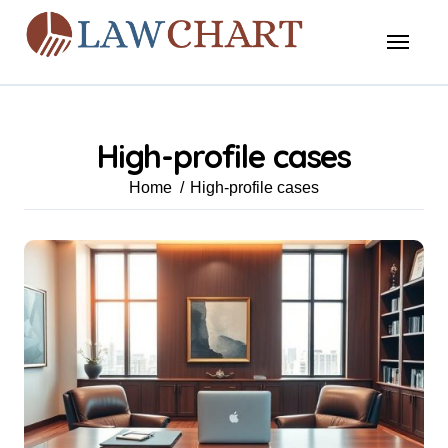
Skip
to
content
High-profile cases
Home
High-profile cases