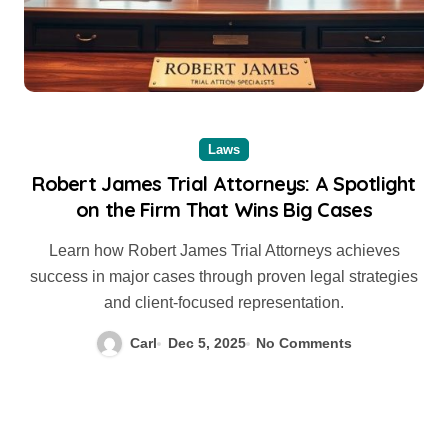
Laws
Robert James Trial Attorneys: A Spotlight
on the Firm That Wins Big Cases
Learn how Robert James Trial Attorneys achieves
success in major cases through proven legal strategies
and client-focused representation.
Carl
Dec 5, 2025
No Comments