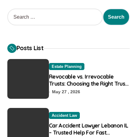
S
e
a
r
c
h
Posts List
f
o
r
Estate Planning
:
Revocable vs. Irrevocable
Trusts: Choosing the Right Trust
for Your Goals
May 27 , 2026
Accident Law
Car Accident Lawyer Lebanon IL
– Trusted Help For Fast