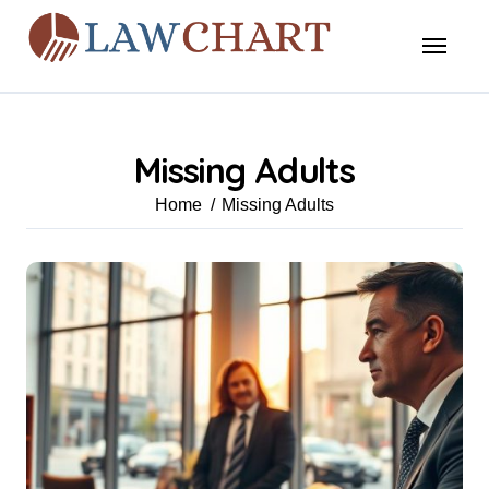
Skip
to
content
Missing Adults
Home
Missing Adults