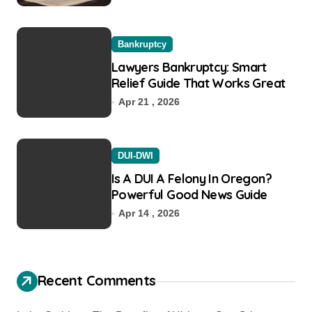
Bankruptcy
Lawyers Bankruptcy: Smart
Relief Guide That Works Great
Apr 21 , 2026
DUI-DWI
Is A DUI A Felony In Oregon?
Powerful Good News Guide
Apr 14 , 2026
Recent Comments