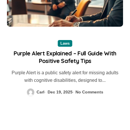
Laws
Purple Alert Explained – Full Guide With
Positive Safety Tips
Purple Alert is a public safety alert for missing adults
with cognitive disabilities, designed to...
Carl
Dec 19, 2025
No Comments