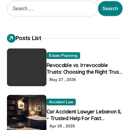
S
e
a
r
c
h
Posts List
f
o
r
Estate Planning
:
Revocable vs. Irrevocable
Trusts: Choosing the Right Trust
for Your Goals
May 27 , 2026
Accident Law
Car Accident Lawyer Lebanon IL
– Trusted Help For Fast
Recovery
Apr 28 , 2026