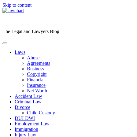
Skip to content
The Legal and Lawyers Blog
Laws
Abuse
Agreements
Business
Copyright
Financial
Insurance
Net Worth
Accident Law
Criminal Law
Divorce
Child Custody
DUI-DWI
Employment Law
Immigration
Injury Law