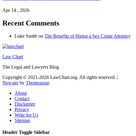
Apr 14 , 2026
Recent Comments
Luke Smith
on
The Benefits of Hiring a Sex Crime Attorney
Law Chart
The Legal and Lawyers Blog
Copyright © 2021-2026 LawChart.org. All rights reserved.
|
Newsier
by
Themeansar
.
About
Contact
Disclaimer
Privacy
Write for Us
Sitemap
Header Toggle Sidebar