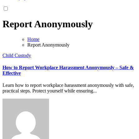
Report Anonymously
Home
Report Anonymously
Child Custody
How to Report Workplace Harassment Anonymously – Safe &
Effective
Learn how to report workplace harassment anonymously with safe,
practical steps. Protect yourself while ensuring...