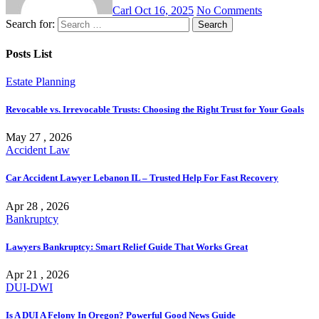
Carl
Oct 16, 2025
No Comments
Search for:
Posts List
Estate Planning
Revocable vs. Irrevocable Trusts: Choosing the Right Trust for Your Goals
May 27 , 2026
Accident Law
Car Accident Lawyer Lebanon IL – Trusted Help For Fast Recovery
Apr 28 , 2026
Bankruptcy
Lawyers Bankruptcy: Smart Relief Guide That Works Great
Apr 21 , 2026
DUI-DWI
Is A DUI A Felony In Oregon? Powerful Good News Guide