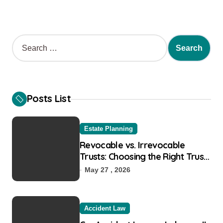
S
e
a
r
c
h
Posts List
f
o
r
Estate Planning
:
Revocable vs. Irrevocable
Trusts: Choosing the Right Trust
for Your Goals
May 27 , 2026
Accident Law