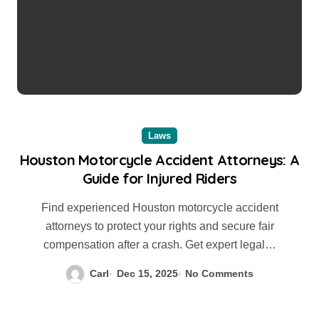
Laws
Houston Motorcycle Accident Attorneys: A
Guide for Injured Riders
Find experienced Houston motorcycle accident
attorneys to protect your rights and secure fair
compensation after a crash. Get expert legal…
Carl
Dec 15, 2025
No Comments