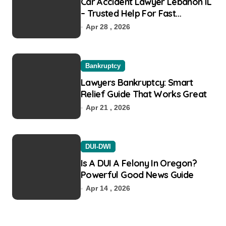
Car Accident Lawyer Lebanon IL
– Trusted Help For Fast
Recovery
Apr 28 , 2026
Bankruptcy
Lawyers Bankruptcy: Smart
Relief Guide That Works Great
Apr 21 , 2026
DUI-DWI
Is A DUI A Felony In Oregon?
Powerful Good News Guide
Apr 14 , 2026