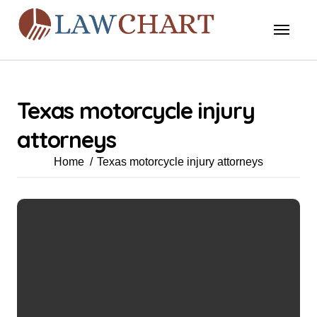
Skip
to
content
Texas motorcycle injury
attorneys
Home
Texas motorcycle injury attorneys