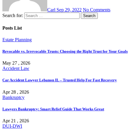
Carl
Sep 29, 2022
No Comments
Search for:
Posts List
Estate Planning
Revocable vs. Irrevocable Trusts: Choosing the Right Trust for Your Goals
May 27 , 2026
Accident Law
Car Accident Lawyer Lebanon IL – Trusted Help For Fast Recovery
Apr 28 , 2026
Bankruptcy
Lawyers Bankruptcy: Smart Relief Guide That Works Great
Apr 21 , 2026
DUI-DWI