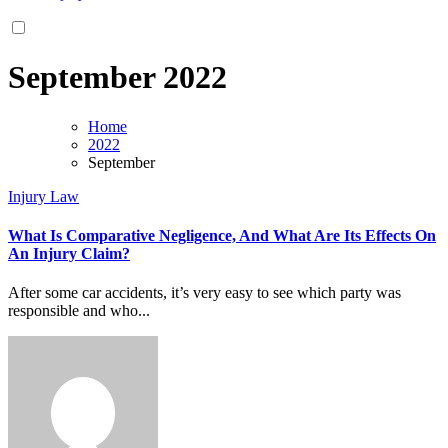
September 2022
Home
2022
September
Injury Law
What Is Comparative Negligence, And What Are Its Effects On
An Injury Claim?
After some car accidents, it’s very easy to see which party was
responsible and who...