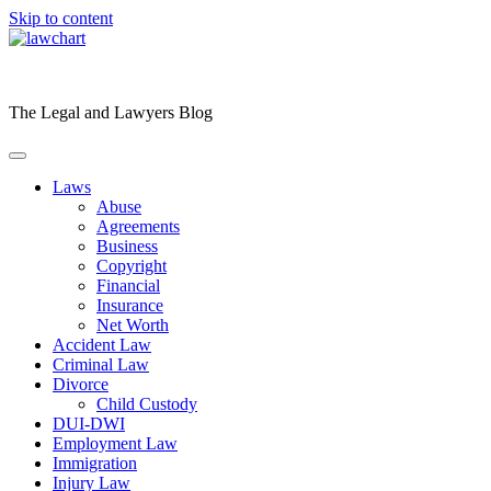
Skip to content
The Legal and Lawyers Blog
Laws
Abuse
Agreements
Business
Copyright
Financial
Insurance
Net Worth
Accident Law
Criminal Law
Divorce
Child Custody
DUI-DWI
Employment Law
Immigration
Injury Law