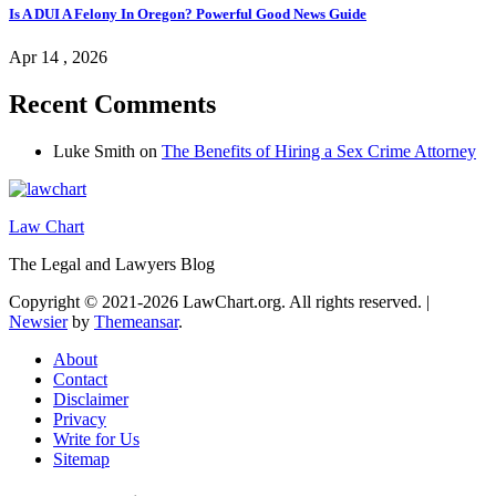
Is A DUI A Felony In Oregon? Powerful Good News Guide
Apr 14 , 2026
Recent Comments
Luke Smith
on
The Benefits of Hiring a Sex Crime Attorney
Law Chart
The Legal and Lawyers Blog
Copyright © 2021-2026 LawChart.org. All rights reserved.
|
Newsier
by
Themeansar
.
About
Contact
Disclaimer
Privacy
Write for Us
Sitemap