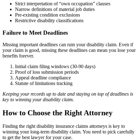
Strict interpretation of “own occupation” clauses
Narrow definitions of material job duties
Pre-existing condition exclusions
Restrictive disability classifications
Failure to Meet Deadlines
Missing important deadlines can ruin your disability claim. Even if
your claim is good, missing these deadlines can mean you lose your
benefits forever.
Initial claim filing windows (30-90 days)
Proof of loss submission periods
Appeal deadline compliance
Statute of limitations tracking
Keeping your records up to date and staying on top of deadlines is
key to winning your disability claim.
How to Choose the Right Attorney
Finding the right disability insurance claims attorneys is key to
winning your long-term disability claim. You need to pick carefully
to get the best lawyer for your case.