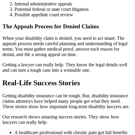
Internal administrative appeals
Potential federal or state court litigation
Possible appellate court review
The Appeals Process for Denied Claims
When your disability claim is denied, you need to act smart. The
appeals process needs careful planning and understanding of legal
terms. You must gather medical proof, answer each reason for
denial, and file a strong appeal on time.
Getting a lawyer can really help. They know the legal details well
and can turn a tough case into a winnable one.
Real-Life Success Stories
Getting disability insurance can be tough. But, disability insurance
claims attorneys have helped many people get what they need.
These stories show how important long-term disability lawyers are.
Our research shows amazing success stories. They show how
lawyers can really help:
A healthcare professional with chronic pain got full benefits