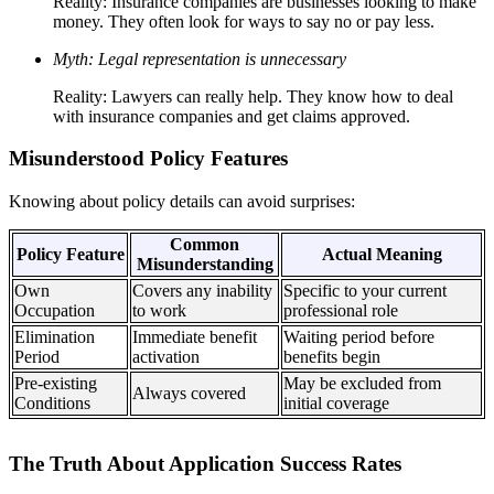
Reality: Insurance companies are businesses looking to make
money. They often look for ways to say no or pay less.
Myth: Legal representation is unnecessary
Reality: Lawyers can really help. They know how to deal
with insurance companies and get claims approved.
Misunderstood Policy Features
Knowing about policy details can avoid surprises:
Common
Policy Feature
Actual Meaning
Misunderstanding
Own
Covers any inability
Specific to your current
Occupation
to work
professional role
Elimination
Immediate benefit
Waiting period before
Period
activation
benefits begin
Pre-existing
May be excluded from
Always covered
Conditions
initial coverage
The Truth About Application Success Rates