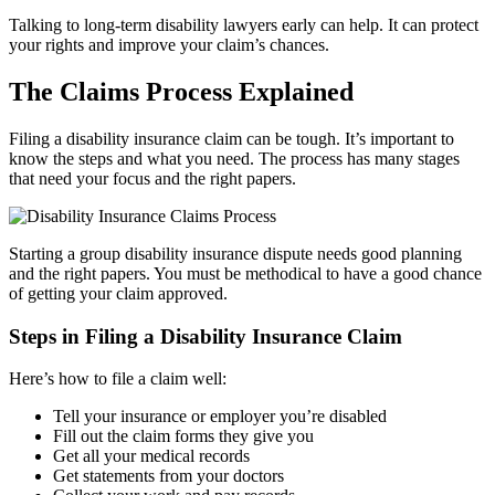
Talking to long-term disability lawyers early can help. It can protect
your rights and improve your claim’s chances.
The Claims Process Explained
Filing a disability insurance claim can be tough. It’s important to
know the steps and what you need. The process has many stages
that need your focus and the right papers.
Starting a group disability insurance dispute needs good planning
and the right papers. You must be methodical to have a good chance
of getting your claim approved.
Steps in Filing a Disability Insurance Claim
Here’s how to file a claim well:
Tell your insurance or employer you’re disabled
Fill out the claim forms they give you
Get all your medical records
Get statements from your doctors