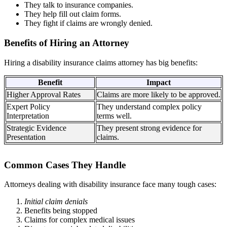
They talk to insurance companies.
They help fill out claim forms.
They fight if claims are wrongly denied.
Benefits of Hiring an Attorney
Hiring a disability insurance claims attorney has big benefits:
Benefit
Impact
Higher Approval Rates
Claims are more likely to be approved.
Expert Policy
They understand complex policy
Interpretation
terms well.
Strategic Evidence
They present strong evidence for
Presentation
claims.
Common Cases They Handle
Attorneys dealing with disability insurance face many tough cases:
Initial claim denials
Benefits being stopped
Claims for complex medical issues