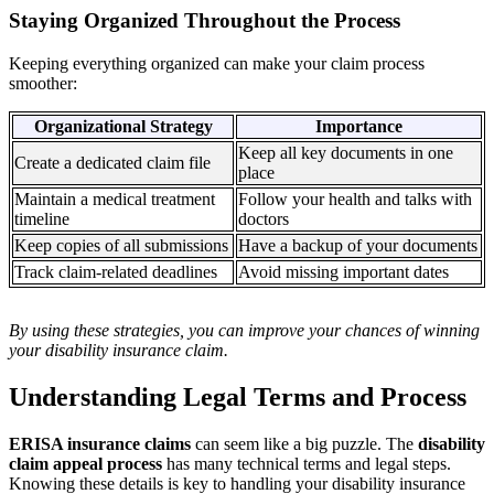
Staying Organized Throughout the Process
Keeping everything organized can make your claim process
smoother:
Organizational Strategy
Importance
Keep all key documents in one
Create a dedicated claim file
place
Maintain a medical treatment
Follow your health and talks with
timeline
doctors
Keep copies of all submissions
Have a backup of your documents
Track claim-related deadlines
Avoid missing important dates
By using these strategies, you can improve your chances of winning
your disability insurance claim.
Understanding Legal Terms and Process
ERISA insurance claims
can seem like a big puzzle. The
disability
claim appeal process
has many technical terms and legal steps.
Knowing these details is key to handling your disability insurance