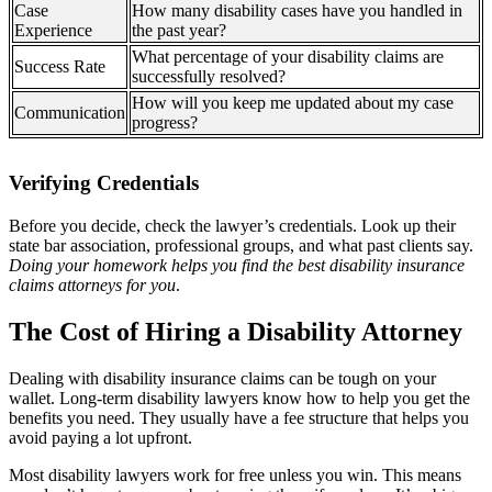
Case
How many disability cases have you handled in
Experience
the past year?
What percentage of your disability claims are
Success Rate
successfully resolved?
How will you keep me updated about my case
Communication
progress?
Verifying Credentials
Before you decide, check the lawyer’s credentials. Look up their
state bar association, professional groups, and what past clients say.
Doing your homework helps you find the best disability insurance
claims attorneys for you
.
The Cost of Hiring a Disability Attorney
Dealing with disability insurance claims can be tough on your
wallet. Long-term disability lawyers know how to help you get the
benefits you need. They usually have a fee structure that helps you
avoid paying a lot upfront.
Most disability lawyers work for free unless you win. This means