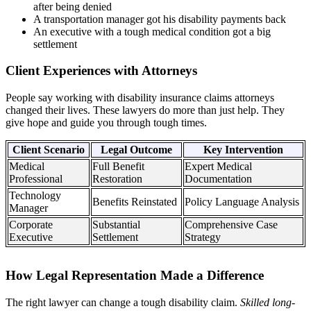
after being denied
A transportation manager got his disability payments back
An executive with a tough medical condition got a big
settlement
Client Experiences with Attorneys
People say working with disability insurance claims attorneys
changed their lives. These lawyers do more than just help. They
give hope and guide you through tough times.
Client Scenario
Legal Outcome
Key Intervention
Medical
Full Benefit
Expert Medical
Professional
Restoration
Documentation
Technology
Benefits Reinstated
Policy Language Analysis
Manager
Corporate
Substantial
Comprehensive Case
Executive
Settlement
Strategy
How Legal Representation Made a Difference
The right lawyer can change a tough disability claim.
Skilled long-