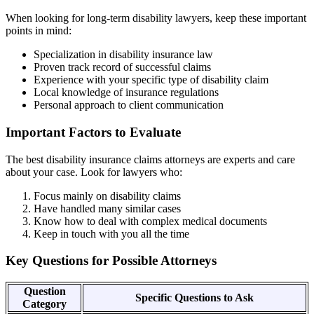
When looking for long-term disability lawyers, keep these important
points in mind:
Specialization in disability insurance law
Proven track record of successful claims
Experience with your specific type of disability claim
Local knowledge of insurance regulations
Personal approach to client communication
Important Factors to Evaluate
The best disability insurance claims attorneys are experts and care
about your case. Look for lawyers who:
Focus mainly on disability claims
Have handled many similar cases
Know how to deal with complex medical documents
Keep in touch with you all the time
Key Questions for Possible Attorneys
Question
Specific Questions to Ask
Category