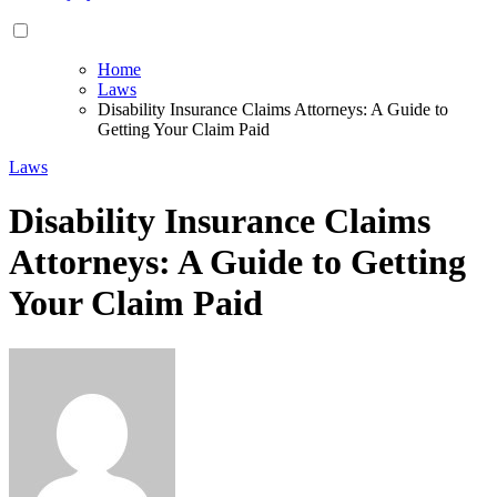
Home
Laws
Disability Insurance Claims Attorneys: A Guide to
Getting Your Claim Paid
Laws
Disability Insurance Claims
Attorneys: A Guide to Getting
Your Claim Paid