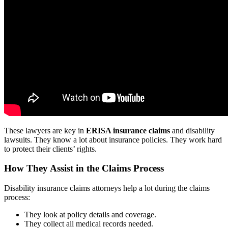
These lawyers are key in
ERISA insurance claims
and disability
lawsuits. They know a lot about insurance policies. They work hard
to protect their clients’ rights.
How They Assist in the Claims Process
Disability insurance claims attorneys help a lot during the claims
process:
They look at policy details and coverage.
They collect all medical records needed.