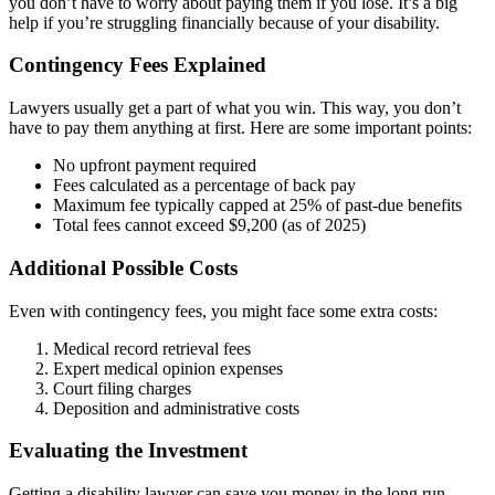
you don’t have to worry about paying them if you lose. It’s a big
help if you’re struggling financially because of your disability.
Contingency Fees Explained
Lawyers usually get a part of what you win. This way, you don’t
have to pay them anything at first. Here are some important points:
No upfront payment required
Fees calculated as a percentage of back pay
Maximum fee typically capped at 25% of past-due benefits
Total fees cannot exceed $9,200 (as of 2025)
Additional Possible Costs
Even with contingency fees, you might face some extra costs:
Medical record retrieval fees
Expert medical opinion expenses
Court filing charges
Deposition and administrative costs
Evaluating the Investment
Getting a disability lawyer can save you money in the long run.