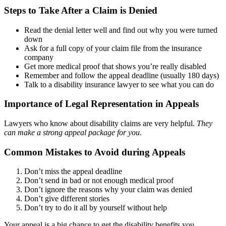
Steps to Take After a Claim is Denied
Read the denial letter well and find out why you were turned
down
Ask for a full copy of your claim file from the insurance
company
Get more medical proof that shows you’re really disabled
Remember and follow the appeal deadline (usually 180 days)
Talk to a disability insurance lawyer to see what you can do
Importance of Legal Representation in Appeals
Lawyers who know about disability claims are very helpful.
They
can make a strong appeal package for you
.
Common Mistakes to Avoid during Appeals
Don’t miss the appeal deadline
Don’t send in bad or not enough medical proof
Don’t ignore the reasons why your claim was denied
Don’t give different stories
Don’t try to do it all by yourself without help
Your appeal is a big chance to get the disability benefits you