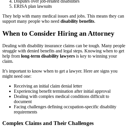
Disputes over job-related disabilities
ERISA plan lawsuits
They help with many medical issues and jobs. This means they can
support many people who need
disability benefits
.
When to Consider Hiring an Attorney
Dealing with disability insurance claims can be tough. Many people
struggle with denied benefits and legal steps. Knowing when to get
help from
long-term disability lawyers
is key to winning your
claim.
It’s important to know when to get a lawyer. Here are signs you
might need one:
Receiving an initial claim denial letter
Experiencing benefit termination after initial approval
Dealing with complex medical conditions difficult to
document
Facing challenges defining occupation-specific disability
requirements
Complex Claims and Their Challenges