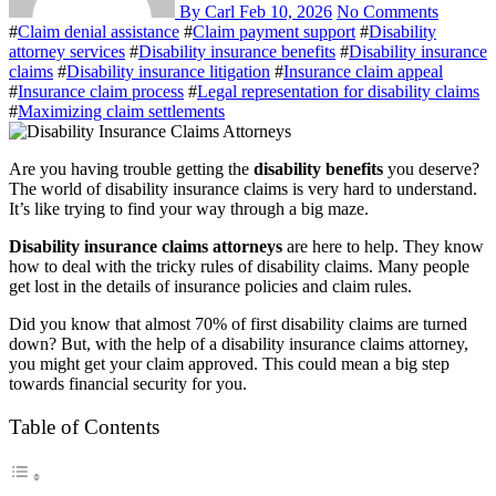
By Carl
Feb 10, 2026
No Comments
#
Claim denial assistance
#
Claim payment support
#
Disability
attorney services
#
Disability insurance benefits
#
Disability insurance
claims
#
Disability insurance litigation
#
Insurance claim appeal
#
Insurance claim process
#
Legal representation for disability claims
#
Maximizing claim settlements
Are you having trouble getting the
disability benefits
you deserve?
The world of disability insurance claims is very hard to understand.
It’s like trying to find your way through a big maze.
Disability insurance claims attorneys
are here to help. They know
how to deal with the tricky rules of disability claims. Many people
get lost in the details of insurance policies and claim rules.
Did you know that almost 70% of first disability claims are turned
down? But, with the help of a disability insurance claims attorney,
you might get your claim approved. This could mean a big step
towards financial security for you.
Table of Contents