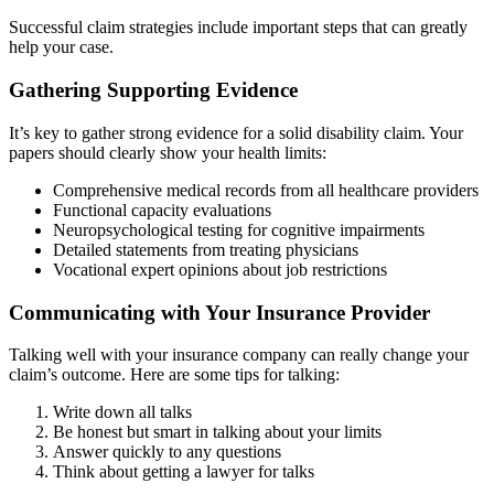
Successful claim strategies include important steps that can greatly
help your case.
Gathering Supporting Evidence
It’s key to gather strong evidence for a solid disability claim. Your
papers should clearly show your health limits:
Comprehensive medical records from all healthcare providers
Functional capacity evaluations
Neuropsychological testing for cognitive impairments
Detailed statements from treating physicians
Vocational expert opinions about job restrictions
Communicating with Your Insurance Provider
Talking well with your insurance company can really change your
claim’s outcome. Here are some tips for talking:
Write down all talks
Be honest but smart in talking about your limits
Answer quickly to any questions
Think about getting a lawyer for talks