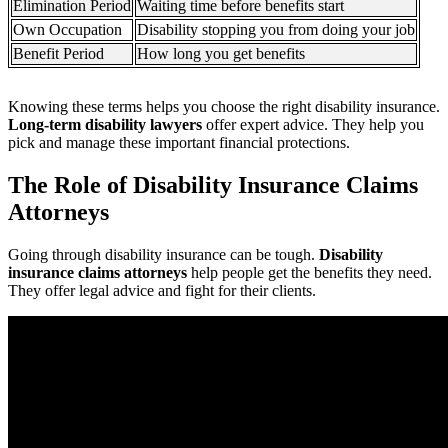
Elimination Period
Waiting time before benefits start
Own Occupation
Disability stopping you from doing your job
Benefit Period
How long you get benefits
Knowing these terms helps you choose the right disability insurance.
Long-term disability lawyers
offer expert advice. They help you
pick and manage these important financial protections.
The Role of Disability Insurance Claims
Attorneys
Going through disability insurance can be tough.
Disability
insurance claims attorneys
help people get the benefits they need.
They offer legal advice and fight for their clients.