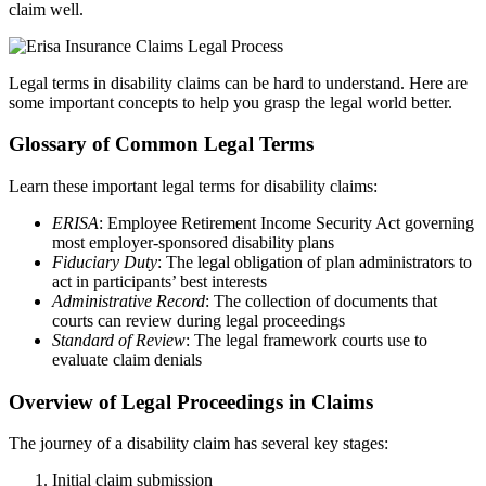
claim well.
Legal terms in disability claims can be hard to understand. Here are
some important concepts to help you grasp the legal world better.
Glossary of Common Legal Terms
Learn these important legal terms for disability claims:
ERISA
: Employee Retirement Income Security Act governing
most employer-sponsored disability plans
Fiduciary Duty
: The legal obligation of plan administrators to
act in participants’ best interests
Administrative Record
: The collection of documents that
courts can review during legal proceedings
Standard of Review
: The legal framework courts use to
evaluate claim denials
Overview of Legal Proceedings in Claims
The journey of a disability claim has several key stages:
Initial claim submission