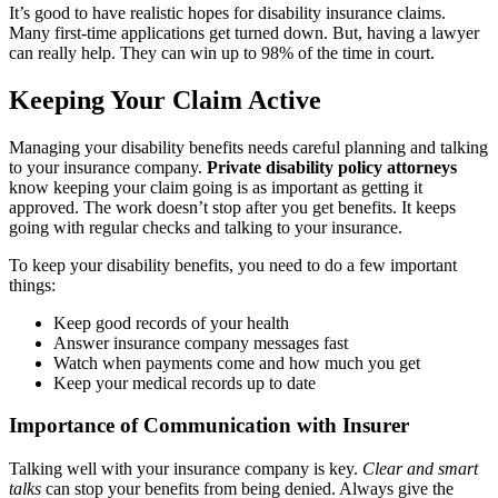
It’s good to have realistic hopes for disability insurance claims.
Many first-time applications get turned down. But, having a lawyer
can really help. They can win up to 98% of the time in court.
Keeping Your Claim Active
Managing your disability benefits needs careful planning and talking
to your insurance company.
Private disability policy attorneys
know keeping your claim going is as important as getting it
approved. The work doesn’t stop after you get benefits. It keeps
going with regular checks and talking to your insurance.
To keep your disability benefits, you need to do a few important
things:
Keep good records of your health
Answer insurance company messages fast
Watch when payments come and how much you get
Keep your medical records up to date
Importance of Communication with Insurer
Talking well with your insurance company is key.
Clear and smart
talks
can stop your benefits from being denied. Always give the