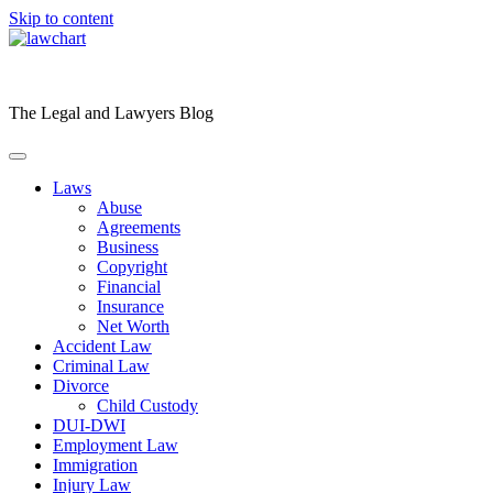
Skip to content
The Legal and Lawyers Blog
Laws
Abuse
Agreements
Business
Copyright
Financial
Insurance
Net Worth
Accident Law
Criminal Law
Divorce
Child Custody
DUI-DWI
Employment Law
Immigration
Injury Law