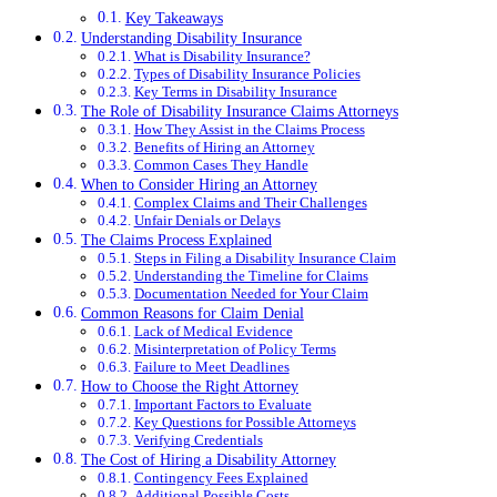
Key Takeaways
Understanding Disability Insurance
What is Disability Insurance?
Types of Disability Insurance Policies
Key Terms in Disability Insurance
The Role of Disability Insurance Claims Attorneys
How They Assist in the Claims Process
Benefits of Hiring an Attorney
Common Cases They Handle
When to Consider Hiring an Attorney
Complex Claims and Their Challenges
Unfair Denials or Delays
The Claims Process Explained
Steps in Filing a Disability Insurance Claim
Understanding the Timeline for Claims
Documentation Needed for Your Claim
Common Reasons for Claim Denial
Lack of Medical Evidence
Misinterpretation of Policy Terms
Failure to Meet Deadlines
How to Choose the Right Attorney
Important Factors to Evaluate
Key Questions for Possible Attorneys
Verifying Credentials
The Cost of Hiring a Disability Attorney
Contingency Fees Explained
Additional Possible Costs