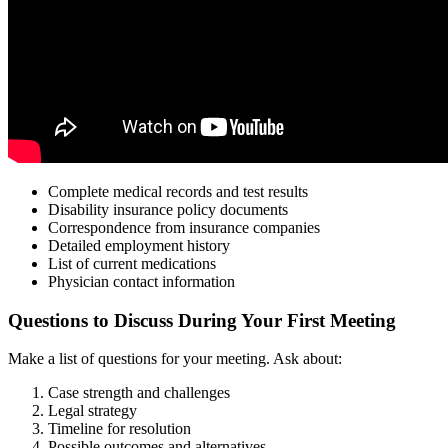
Complete medical records and test results
Disability insurance policy documents
Correspondence from insurance companies
Detailed employment history
List of current medications
Physician contact information
Questions to Discuss During Your First Meeting
Make a list of questions for your meeting. Ask about:
Case strength and challenges
Legal strategy
Timeline for resolution
Possible outcomes and alternatives