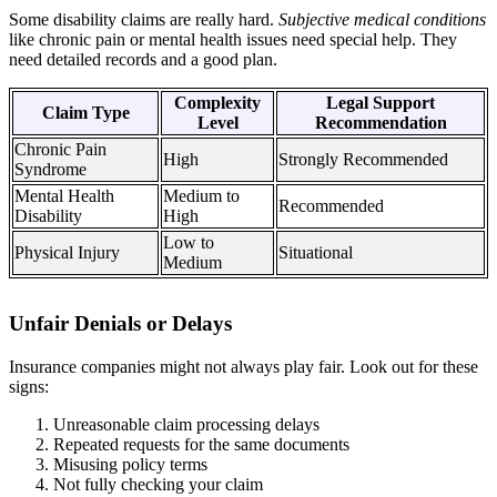
Some disability claims are really hard.
Subjective medical conditions
like chronic pain or mental health issues need special help. They
need detailed records and a good plan.
Complexity
Legal Support
Claim Type
Level
Recommendation
Chronic Pain
High
Strongly Recommended
Syndrome
Mental Health
Medium to
Recommended
Disability
High
Low to
Physical Injury
Situational
Medium
Unfair Denials or Delays
Insurance companies might not always play fair. Look out for these
signs:
Unreasonable claim processing delays
Repeated requests for the same documents
Misusing policy terms
Not fully checking your claim