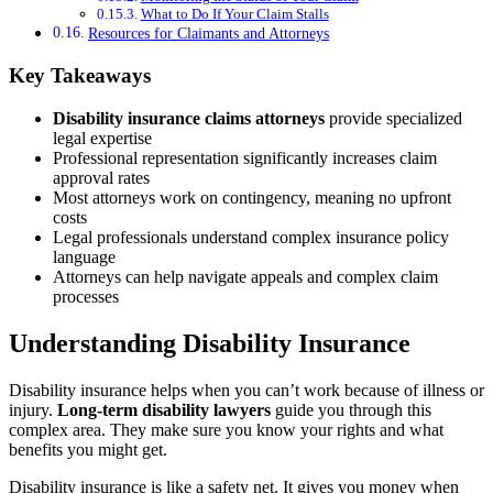
What to Do If Your Claim Stalls
Resources for Claimants and Attorneys
Key Takeaways
Disability insurance claims attorneys
provide specialized
legal expertise
Professional representation significantly increases claim
approval rates
Most attorneys work on contingency, meaning no upfront
costs
Legal professionals understand complex insurance policy
language
Attorneys can help navigate appeals and complex claim
processes
Understanding Disability Insurance
Disability insurance helps when you can’t work because of illness or
injury.
Long-term disability lawyers
guide you through this
complex area. They make sure you know your rights and what
benefits you might get.
Disability insurance is like a safety net. It gives you money when