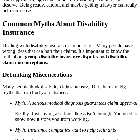
deserve. Being ready, careful, and maybe getting a lawyer can really
help your case.
Common Myths About Disability
Insurance
Dealing with disability insurance can be tough. Many people have
wrong ideas that can hurt their claims. It’s important to know the
truth about
group disability insurance disputes
and
disability
claim misconceptions
.
Debunking Misconceptions
Many people think disability claims are easy. But, there are big
myths that can hurt your chances:
Myth: A serious medical diagnosis guarantees claim approval
Reality: Just having a serious illness isn’t enough. You need to
show how it stops you from working.
Myth: Insurance companies want to help claimants