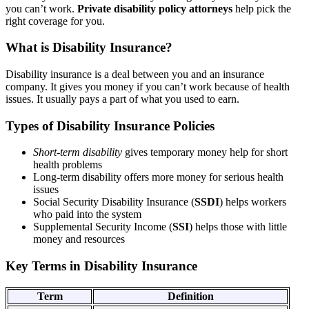
you can’t work.
Private disability policy attorneys
help pick the
right coverage for you.
What is Disability Insurance?
Disability insurance is a deal between you and an insurance
company. It gives you money if you can’t work because of health
issues. It usually pays a part of what you used to earn.
Types of Disability Insurance Policies
Short-term disability
gives temporary money help for short
health problems
Long-term disability offers more money for serious health
issues
Social Security Disability Insurance (
SSDI
) helps workers
who paid into the system
Supplemental Security Income (
SSI
) helps those with little
money and resources
Key Terms in Disability Insurance
Term
Definition