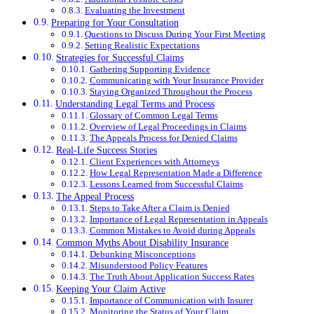
Evaluating the Investment
Preparing for Your Consultation
Questions to Discuss During Your First Meeting
Setting Realistic Expectations
Strategies for Successful Claims
Gathering Supporting Evidence
Communicating with Your Insurance Provider
Staying Organized Throughout the Process
Understanding Legal Terms and Process
Glossary of Common Legal Terms
Overview of Legal Proceedings in Claims
The Appeals Process for Denied Claims
Real-Life Success Stories
Client Experiences with Attorneys
How Legal Representation Made a Difference
Lessons Learned from Successful Claims
The Appeal Process
Steps to Take After a Claim is Denied
Importance of Legal Representation in Appeals
Common Mistakes to Avoid during Appeals
Common Myths About Disability Insurance
Debunking Misconceptions
Misunderstood Policy Features
The Truth About Application Success Rates
Keeping Your Claim Active
Importance of Communication with Insurer
Monitoring the Status of Your Claim