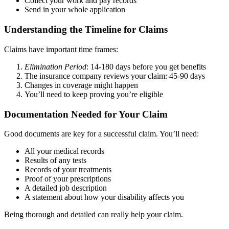
Collect your work and pay records
Send in your whole application
Understanding the Timeline for Claims
Claims have important time frames:
Elimination Period
: 14-180 days before you get benefits
The insurance company reviews your claim: 45-90 days
Changes in coverage might happen
You’ll need to keep proving you’re eligible
Documentation Needed for Your Claim
Good documents are key for a successful claim. You’ll need:
All your medical records
Results of any tests
Records of your treatments
Proof of your prescriptions
A detailed job description
A statement about how your disability affects you
Being thorough and detailed can really help your claim.