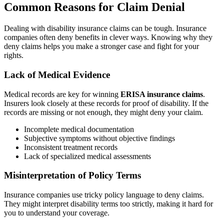
Common Reasons for Claim Denial
Dealing with disability insurance claims can be tough. Insurance
companies often deny benefits in clever ways. Knowing why they
deny claims helps you make a stronger case and fight for your
rights.
Lack of Medical Evidence
Medical records are key for winning
ERISA insurance claims
.
Insurers look closely at these records for proof of disability. If the
records are missing or not enough, they might deny your claim.
Incomplete medical documentation
Subjective symptoms without objective findings
Inconsistent treatment records
Lack of specialized medical assessments
Misinterpretation of Policy Terms
Insurance companies use tricky policy language to deny claims.
They might interpret disability terms too strictly, making it hard for
you to understand your coverage.