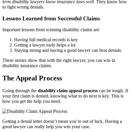
term disability lawyers know insurance laws well
. They know how
to fight wrong denials.
Lessons Learned from Successful Claims
Important lessons from winning disability claims are:
Having full medical records is key
Getting a lawyer early helps a lot
Staying strong and having a good lawyer can beat denials
These stories show that with the right lawyer, you can win in
disability insurance claims.
The Appeal Process
Going through the
disability claim appeal process
can be tough. If
your first claim is denied, knowing what to do next is key. This is
how you get the help you need.
Getting a denial letter doesn’t mean you’re out of luck. Having a
good lawyer can really help you win your case.