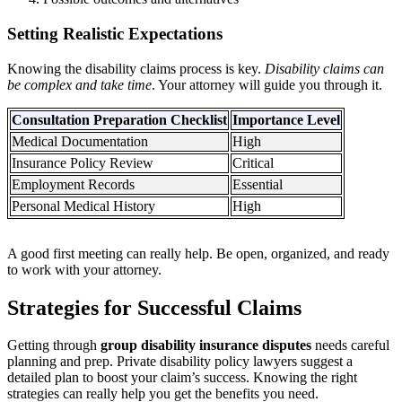
Setting Realistic Expectations
Knowing the disability claims process is key.
Disability claims can
be complex and take time
. Your attorney will guide you through it.
Consultation Preparation Checklist
Importance Level
Medical Documentation
High
Insurance Policy Review
Critical
Employment Records
Essential
Personal Medical History
High
A good first meeting can really help. Be open, organized, and ready
to work with your attorney.
Strategies for Successful Claims
Getting through
group disability insurance disputes
needs careful
planning and prep. Private disability policy lawyers suggest a
detailed plan to boost your claim’s success. Knowing the right
strategies can really help you get the benefits you need.