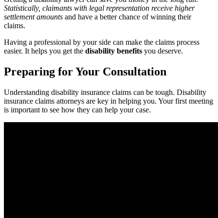
Statistically, claimants with legal representation receive higher
settlement amounts
and have a better chance of winning their
claims.
Having a professional by your side can make the claims process
easier. It helps you get the
disability benefits
you deserve.
Preparing for Your Consultation
Understanding disability insurance claims can be tough. Disability
insurance claims attorneys are key in helping you. Your first meeting
is important to see how they can help your case.