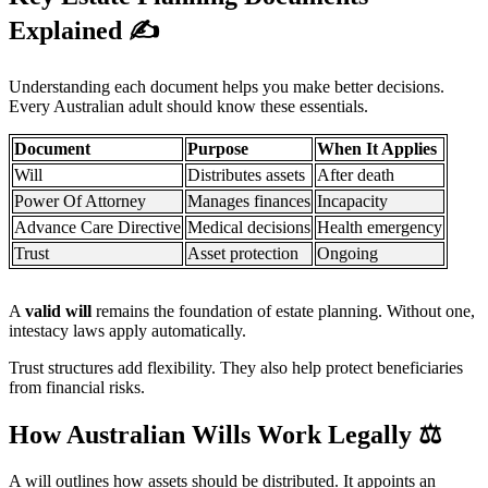
Explained
✍️
Understanding each document helps you make better decisions.
Every Australian adult should know these essentials.
Document
Purpose
When It Applies
Will
Distributes assets
After death
Power Of Attorney
Manages finances
Incapacity
Advance Care Directive
Medical decisions
Health emergency
Trust
Asset protection
Ongoing
A
valid will
remains the foundation of estate planning. Without one,
intestacy laws apply automatically.
Trust structures add flexibility. They also help protect beneficiaries
from financial risks.
How Australian Wills Work Legally
⚖️
A will outlines how assets should be distributed. It appoints an