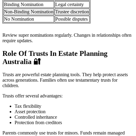
Binding Nomination
Legal certainty
Non-Binding Nomination
Trustee discretion
No Nomination
Possible disputes
Review super nominations regularly. Changes in relationships often
require updates.
Role Of Trusts In Estate Planning
Australia
🔐
Trusts are powerful estate planning tools. They help protect assets
across generations. Families often use testamentary trusts for
children.
Trusts offer several advantages:
Tax flexibility
Asset protection
Controlled inheritance
Protection from creditors
Parents commonly use trusts for minors. Funds remain managed