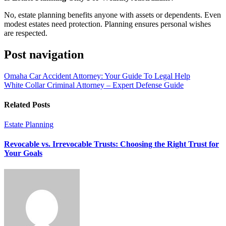
No, estate planning benefits anyone with assets or dependents. Even
modest estates need protection. Planning ensures personal wishes
are respected.
Post navigation
Omaha Car Accident Attorney: Your Guide To Legal Help
White Collar Criminal Attorney – Expert Defense Guide
Related Posts
Estate Planning
Revocable vs. Irrevocable Trusts: Choosing the Right Trust for
Your Goals