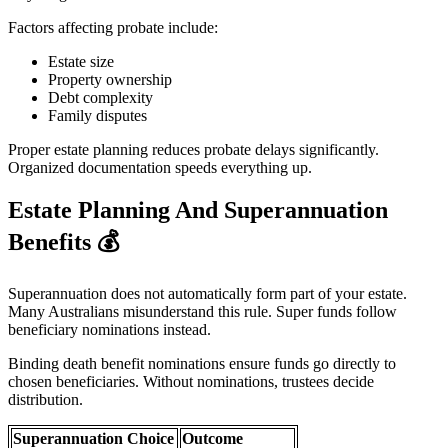
Factors affecting probate include:
Estate size
Property ownership
Debt complexity
Family disputes
Proper estate planning reduces probate delays significantly.
Organized documentation speeds everything up.
Estate Planning And Superannuation
Benefits
💰
Superannuation does not automatically form part of your estate.
Many Australians misunderstand this rule. Super funds follow
beneficiary nominations instead.
Binding death benefit nominations ensure funds go directly to
chosen beneficiaries. Without nominations, trustees decide
distribution.
Superannuation Choice
Outcome