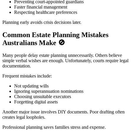
Preventing court-appointed guardians
Faster financial management
Respecting healthcare preferences
Planning early avoids crisis decisions later.
Common Estate Planning Mistakes
Australians Make
🚫
Many people delay estate planning unnecessarily. Others believe
simple verbal wishes are enough. Unfortunately, courts require legal
documentation.
Frequent mistakes include:
Not updating wills
Ignoring superannuation nominations
Choosing unsuitable executors
Forgetting digital assets
Another major issue involves DIY documents. Poor drafting often
creates legal loopholes.
Professional planning saves families stress and expense.