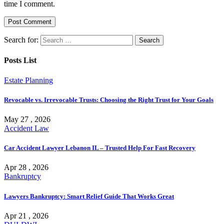
time I comment.
Search for:
Posts List
Estate Planning
Revocable vs. Irrevocable Trusts: Choosing the Right Trust for Your Goals
May 27 , 2026
Accident Law
Car Accident Lawyer Lebanon IL – Trusted Help For Fast Recovery
Apr 28 , 2026
Bankruptcy
Lawyers Bankruptcy: Smart Relief Guide That Works Great
Apr 21 , 2026