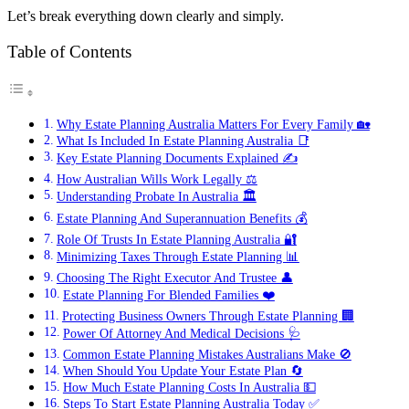
Let’s break everything down clearly and simply.
Table of Contents
Why Estate Planning Australia Matters For Every Family 🏡
What Is Included In Estate Planning Australia 📑
Key Estate Planning Documents Explained ✍️
How Australian Wills Work Legally ⚖️
Understanding Probate In Australia 🏛️
Estate Planning And Superannuation Benefits 💰
Role Of Trusts In Estate Planning Australia 🔐
Minimizing Taxes Through Estate Planning 📊
Choosing The Right Executor And Trustee 👤
Estate Planning For Blended Families ❤️
Protecting Business Owners Through Estate Planning 🏢
Power Of Attorney And Medical Decisions 🩺
Common Estate Planning Mistakes Australians Make 🚫
When Should You Update Your Estate Plan 🔄
How Much Estate Planning Costs In Australia 💵
Steps To Start Estate Planning Australia Today ✅