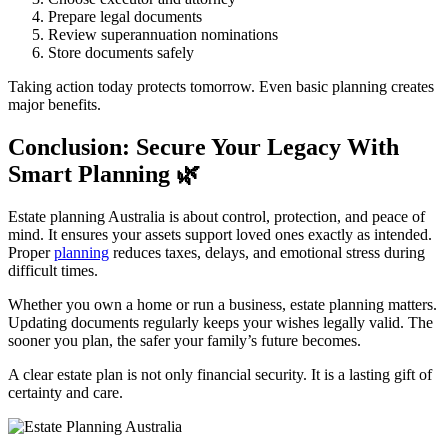
Prepare legal documents
Review superannuation nominations
Store documents safely
Taking action today protects tomorrow. Even basic planning creates
major benefits.
Conclusion: Secure Your Legacy With
Smart Planning
🌿
Estate planning Australia is about control, protection, and peace of
mind. It ensures your assets support loved ones exactly as intended.
Proper
planning
reduces taxes, delays, and emotional stress during
difficult times.
Whether you own a home or run a business, estate planning matters.
Updating documents regularly keeps your wishes legally valid. The
sooner you plan, the safer your family’s future becomes.
A clear estate plan is not only financial security. It is a lasting gift of
certainty and care.