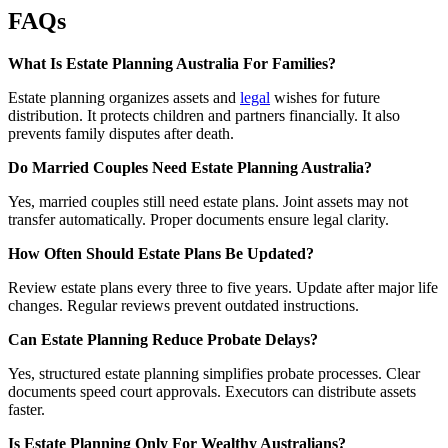
FAQs
What Is Estate Planning Australia For Families?
Estate planning organizes assets and
legal
wishes for future
distribution. It protects children and partners financially. It also
prevents family disputes after death.
Do Married Couples Need Estate Planning Australia?
Yes, married couples still need estate plans. Joint assets may not
transfer automatically. Proper documents ensure legal clarity.
How Often Should Estate Plans Be Updated?
Review estate plans every three to five years. Update after major life
changes. Regular reviews prevent outdated instructions.
Can Estate Planning Reduce Probate Delays?
Yes, structured estate planning simplifies probate processes. Clear
documents speed court approvals. Executors can distribute assets
faster.
Is Estate Planning Only For Wealthy Australians?