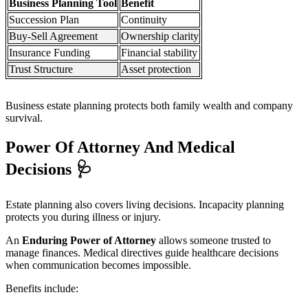
Business Planning Tool
Benefit
Succession Plan
Continuity
Buy-Sell Agreement
Ownership clarity
Insurance Funding
Financial stability
Trust Structure
Asset protection
Business estate planning protects both family wealth and company
survival.
Power Of Attorney And Medical
Decisions
🩺
Estate planning also covers living decisions. Incapacity planning
protects you during illness or injury.
An
Enduring Power of Attorney
allows someone trusted to
manage finances. Medical directives guide healthcare decisions
when communication becomes impossible.
Benefits include: