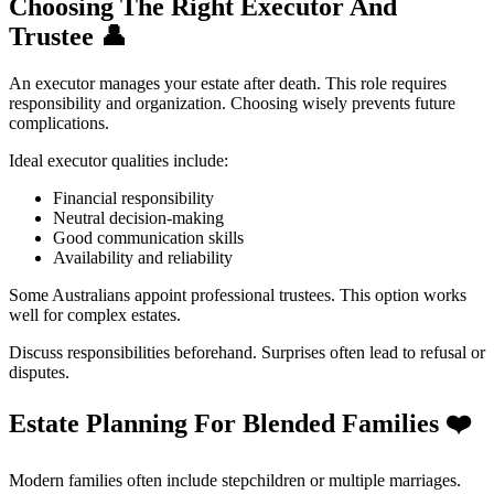
Choosing The Right Executor And
Trustee
👤
An executor manages your estate after death. This role requires
responsibility and organization. Choosing wisely prevents future
complications.
Ideal executor qualities include:
Financial responsibility
Neutral decision-making
Good communication skills
Availability and reliability
Some Australians appoint professional trustees. This option works
well for complex estates.
Discuss responsibilities beforehand. Surprises often lead to refusal or
disputes.
Estate Planning For Blended Families
❤️
Modern families often include stepchildren or multiple marriages.