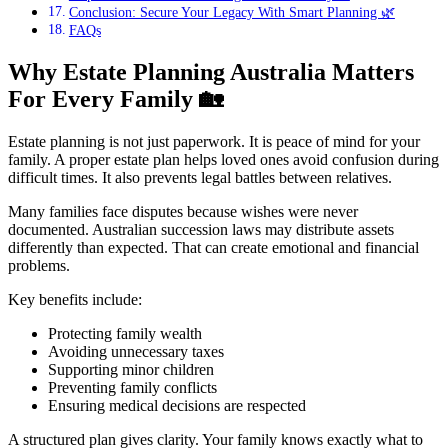
Conclusion: Secure Your Legacy With Smart Planning 🌿
FAQs
Why Estate Planning Australia Matters
For Every Family
🏡
Estate planning is not just paperwork. It is peace of mind for your
family. A proper estate plan helps loved ones avoid confusion during
difficult times. It also prevents legal battles between relatives.
Many families face disputes because wishes were never
documented. Australian succession laws may distribute assets
differently than expected. That can create emotional and financial
problems.
Key benefits include:
Protecting family wealth
Avoiding unnecessary taxes
Supporting minor children
Preventing family conflicts
Ensuring medical decisions are respected
A structured plan gives clarity. Your family knows exactly what to