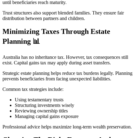
until beneficiaries reach maturity.
Trust structures also support blended families. They ensure fair
distribution between partners and children.
Minimizing Taxes Through Estate
Planning
📊
Australia has no inheritance tax. However, tax consequences still
exist. Capital gains tax may apply during asset transfers.
Strategic estate planning helps reduce tax burdens legally. Planning
prevents beneficiaries from facing unexpected liabilities.
Common tax strategies include:
Using testamentary trusts
Structuring investments wisely
Reviewing ownership titles
Managing capital gains exposure
Professional advice helps maximize long-term wealth preservation.