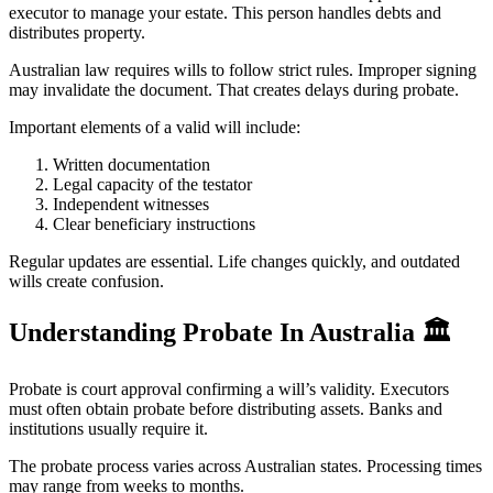
executor to manage your estate. This person handles debts and
distributes property.
Australian law requires wills to follow strict rules. Improper signing
may invalidate the document. That creates delays during probate.
Important elements of a valid will include:
Written documentation
Legal capacity of the testator
Independent witnesses
Clear beneficiary instructions
Regular updates are essential. Life changes quickly, and outdated
wills create confusion.
Understanding Probate In Australia
🏛️
Probate is court approval confirming a will’s validity. Executors
must often obtain probate before distributing assets. Banks and
institutions usually require it.
The probate process varies across Australian states. Processing times
may range from weeks to months.