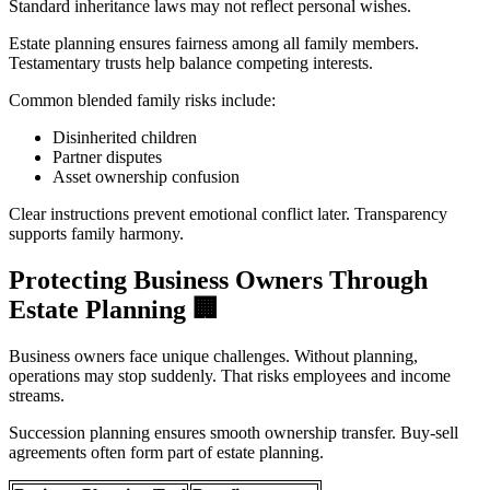
Standard inheritance laws may not reflect personal wishes.
Estate planning ensures fairness among all family members.
Testamentary trusts help balance competing interests.
Common blended family risks include:
Disinherited children
Partner disputes
Asset ownership confusion
Clear instructions prevent emotional conflict later. Transparency
supports family harmony.
Protecting Business Owners Through
Estate Planning
🏢
Business owners face unique challenges. Without planning,
operations may stop suddenly. That risks employees and income
streams.
Succession planning ensures smooth ownership transfer. Buy-sell
agreements often form part of estate planning.