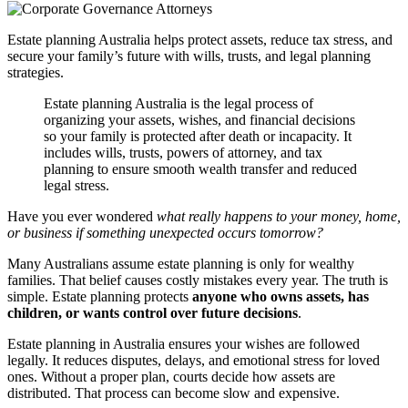
Estate planning Australia helps protect assets, reduce tax stress, and
secure your family’s future with wills, trusts, and legal planning
strategies.
Estate planning Australia is the legal process of
organizing your assets, wishes, and financial decisions
so your family is protected after death or incapacity. It
includes wills, trusts, powers of attorney, and tax
planning to ensure smooth wealth transfer and reduced
legal stress.
Have you ever wondered
what really happens to your money, home,
or business if something unexpected occurs tomorrow?
Many Australians assume estate planning is only for wealthy
families. That belief causes costly mistakes every year. The truth is
simple. Estate planning protects
anyone who owns assets, has
children, or wants control over future decisions
.
Estate planning in Australia ensures your wishes are followed
legally. It reduces disputes, delays, and emotional stress for loved
ones. Without a proper plan, courts decide how assets are
distributed. That process can become slow and expensive.