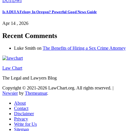
DUI-DWI
Is A DUI A Felony In Oregon? Powerful Good News Guide
Apr 14 , 2026
Recent Comments
Luke Smith
on
The Benefits of Hiring a Sex Crime Attorney
Law Chart
The Legal and Lawyers Blog
Copyright © 2021-2026 LawChart.org. All rights reserved.
|
Newsier
by
Themeansar
.
About
Contact
Disclaimer
Privacy
Write for Us
Sitemap