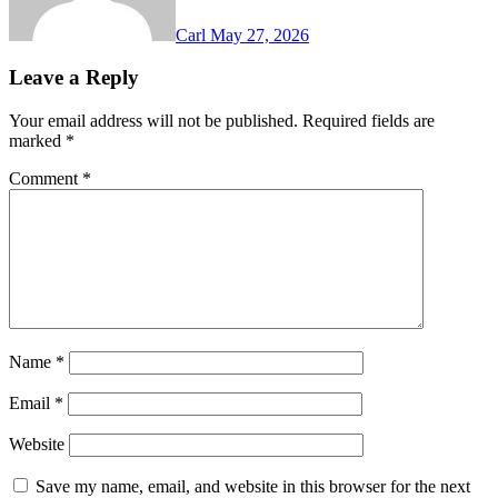
Carl
May 27, 2026
Leave a Reply
Your email address will not be published.
Required fields are
marked
*
Comment
*
Name
*
Email
*
Website
Save my name, email, and website in this browser for the next