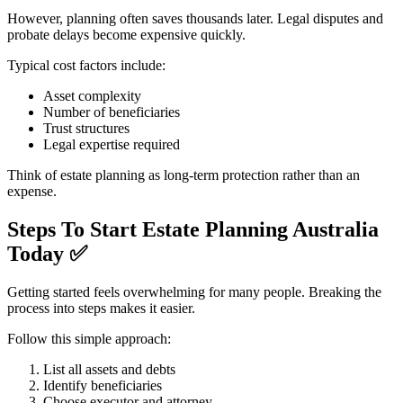
However, planning often saves thousands later. Legal disputes and
probate delays become expensive quickly.
Typical cost factors include:
Asset complexity
Number of beneficiaries
Trust structures
Legal expertise required
Think of estate planning as long-term protection rather than an
expense.
Steps To Start Estate Planning Australia
Today
✅
Getting started feels overwhelming for many people. Breaking the
process into steps makes it easier.
Follow this simple approach:
List all assets and debts
Identify beneficiaries
Choose executor and attorney