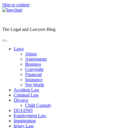
Skip to content
The Legal and Lawyers Blog
Laws
Abuse
Agreements
Business
Copyright
Financial
Insurance
Net Worth
Accident Law
Criminal Law
Divorce
Child Custody
DUI-DWI
Employment Law
Immigration
Injury Law