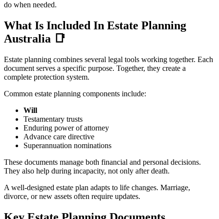
do when needed.
What Is Included In Estate Planning
Australia
📑
Estate planning combines several legal tools working together. Each
document serves a specific purpose. Together, they create a
complete protection system.
Common estate planning components include:
Will
Testamentary trusts
Enduring power of attorney
Advance care directive
Superannuation nominations
These documents manage both financial and personal decisions.
They also help during incapacity, not only after death.
A well-designed estate plan adapts to life changes. Marriage,
divorce, or new assets often require updates.
Key Estate Planning Documents