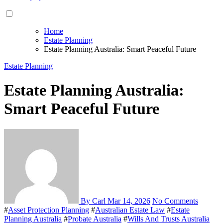
Home
Estate Planning
Estate Planning Australia: Smart Peaceful Future
Estate Planning
Estate Planning Australia:
Smart Peaceful Future
By Carl
Mar 14, 2026
No Comments
#
Asset Protection Planning
#
Australian Estate Law
#
Estate
Planning Australia
#
Probate Australia
#
Wills And Trusts Australia