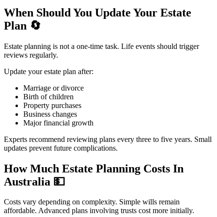
When Should You Update Your Estate
Plan
🔄
Estate planning is not a one-time task. Life events should trigger
reviews regularly.
Update your estate plan after:
Marriage or divorce
Birth of children
Property purchases
Business changes
Major financial growth
Experts recommend reviewing plans every three to five years. Small
updates prevent future complications.
How Much Estate Planning Costs In
Australia
💵
Costs vary depending on complexity. Simple wills remain
affordable. Advanced plans involving trusts cost more initially.