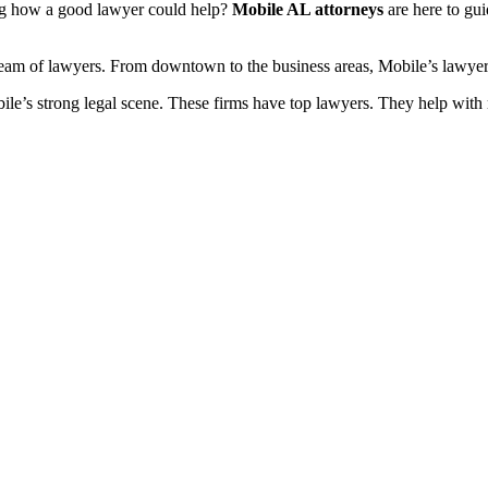
ng how a good lawyer could help?
Mobile AL attorneys
are here to gui
t team of lawyers. From downtown to the business areas, Mobile’s lawyer
’s strong legal scene. These firms have top lawyers. They help with ma