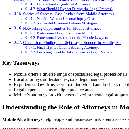
How to Find a Qualified Attorney?
What Should I Expect During the Legal Process?
Stories of Success: Case Studies from Mobile Attorneys
Notable Wins in Personal Injury Cases
Successful Criminal Defense Strategies
Networking Opportunities for Mobile Attorneys
Professional Legal Events in Mobile
Professional Associations for Mobile Lawyers
Conclusion: Finding the Right Legal Support in Mobile, AL
Final Tips for Clients Seeking Attorneys
Encouragement to Take Action on Legal Matters
Key Takeaways
Mobile offers a diverse range of specialized legal professionals
Local attorneys understand regional legal nuances
Experienced law firms serve both individual and business client
Legal expertise spans multiple practice areas
Mobile’s attorneys provide personalized, strategic legal support
Understanding the Role of Attorneys in Mo
Mobile AL attorneys
help people and businesses in Alabama’s coastal