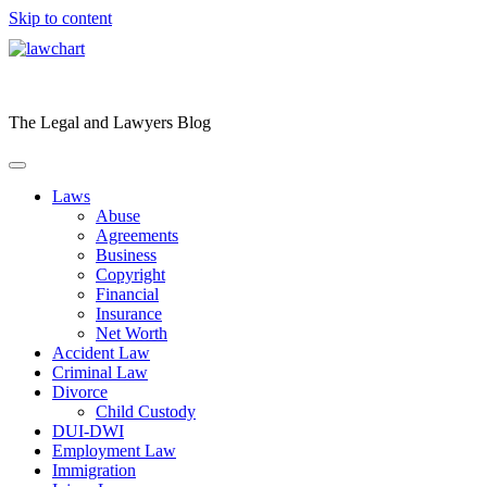
Skip to content
The Legal and Lawyers Blog
Laws
Abuse
Agreements
Business
Copyright
Financial
Insurance
Net Worth
Accident Law
Criminal Law
Divorce
Child Custody
DUI-DWI
Employment Law
Immigration