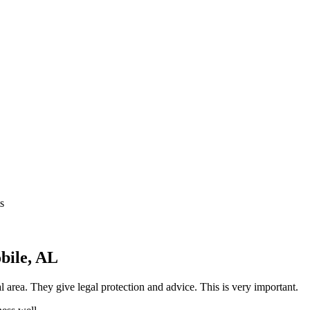
s
bile, AL
 area. They give legal protection and advice. This is very important.