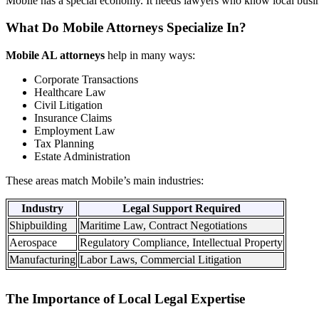
Mobile has a special economy. It needs lawyers who know local busin
What Do Mobile Attorneys Specialize In?
Mobile AL attorneys
help in many ways:
Corporate Transactions
Healthcare Law
Civil Litigation
Insurance Claims
Employment Law
Tax Planning
Estate Administration
These areas match Mobile’s main industries:
Industry
Legal Support Required
Shipbuilding
Maritime Law, Contract Negotiations
Aerospace
Regulatory Compliance, Intellectual Property
Manufacturing
Labor Laws, Commercial Litigation
The Importance of Local Legal Expertise