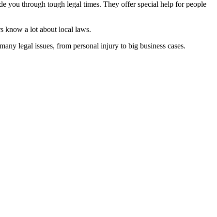
de you through tough legal times. They offer special help for people
s know a lot about local laws.
ny legal issues, from personal injury to big business cases.