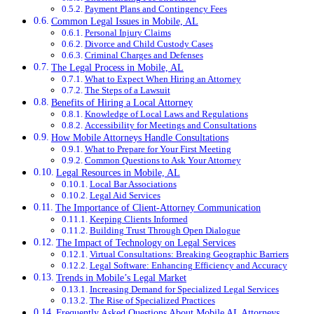
Payment Plans and Contingency Fees
Common Legal Issues in Mobile, AL
Personal Injury Claims
Divorce and Child Custody Cases
Criminal Charges and Defenses
The Legal Process in Mobile, AL
What to Expect When Hiring an Attorney
The Steps of a Lawsuit
Benefits of Hiring a Local Attorney
Knowledge of Local Laws and Regulations
Accessibility for Meetings and Consultations
How Mobile Attorneys Handle Consultations
What to Prepare for Your First Meeting
Common Questions to Ask Your Attorney
Legal Resources in Mobile, AL
Local Bar Associations
Legal Aid Services
The Importance of Client-Attorney Communication
Keeping Clients Informed
Building Trust Through Open Dialogue
The Impact of Technology on Legal Services
Virtual Consultations: Breaking Geographic Barriers
Legal Software: Enhancing Efficiency and Accuracy
Trends in Mobile’s Legal Market
Increasing Demand for Specialized Legal Services
The Rise of Specialized Practices
Frequently Asked Questions About Mobile AL Attorneys