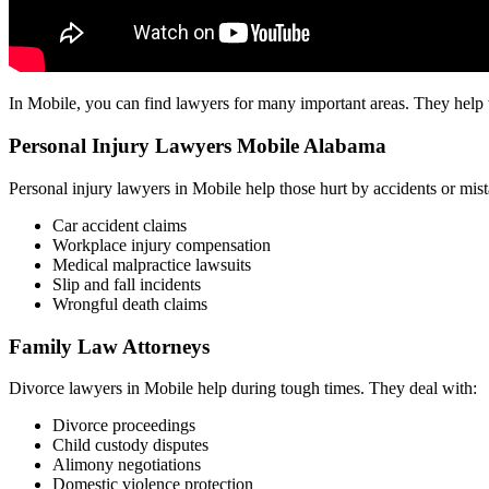
In Mobile, you can find lawyers for many important areas. They help wi
Personal Injury Lawyers Mobile Alabama
Personal injury lawyers in Mobile help those hurt by accidents or mi
Car accident claims
Workplace injury compensation
Medical malpractice lawsuits
Slip and fall incidents
Wrongful death claims
Family Law Attorneys
Divorce lawyers in Mobile help during tough times. They deal with:
Divorce proceedings
Child custody disputes
Alimony negotiations
Domestic violence protection