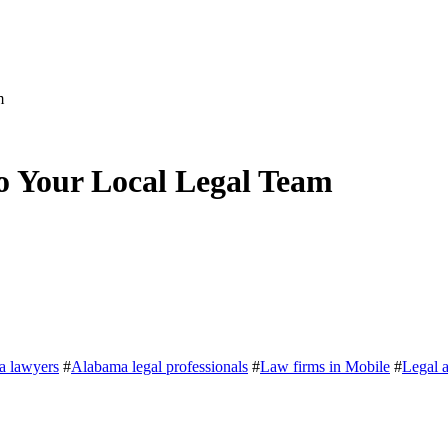
m
o Your Local Legal Team
a lawyers
#
Alabama legal professionals
#
Law firms in Mobile
#
Legal 