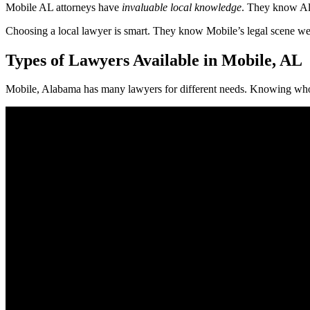
Mobile AL attorneys have
invaluable local knowledge
. They know Ala
Choosing a local lawyer is smart. They know Mobile’s legal scene well
Types of Lawyers Available in Mobile, AL
Mobile, Alabama has many lawyers for different needs. Knowing who 