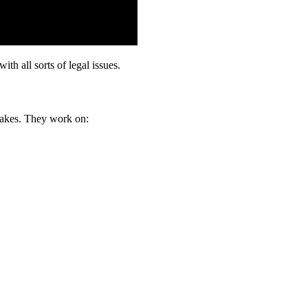
th all sorts of legal issues.
stakes. They work on: