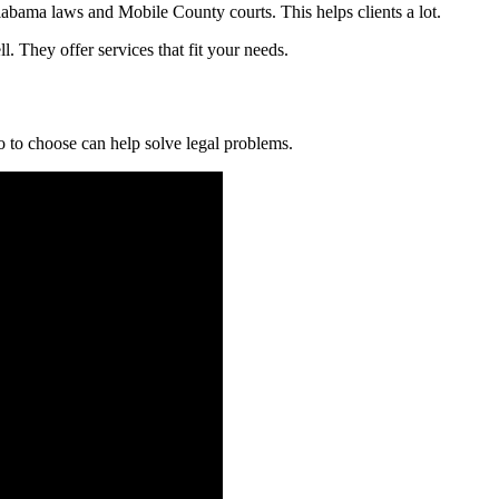
bama laws and Mobile County courts. This helps clients a lot.
. They offer services that fit your needs.
to choose can help solve legal problems.