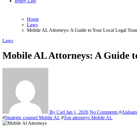
Injury Law
Home
Laws
Mobile AL Attorneys: A Guide to Your Local Legal Tea
Laws
Mobile AL Attorneys: A Guide t
By Carl
Jan 1, 2026
No Comments
#
Alabam
#
Strategic counsel Mobile AL
#
Top attorneys Mobile AL