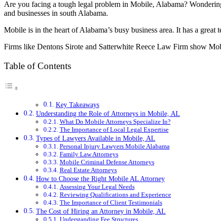
Are you facing a tough legal problem in Mobile, Alabama? Wonderi
and businesses in south Alabama.
Mobile is in the heart of Alabama’s busy business area. It has a grea
Firms like Dentons Sirote and Satterwhite Reece Law Firm show Mobile
Table of Contents
Key Takeaways
Understanding the Role of Attorneys in Mobile, AL
What Do Mobile Attorneys Specialize In?
The Importance of Local Legal Expertise
Types of Lawyers Available in Mobile, AL
Personal Injury Lawyers Mobile Alabama
Family Law Attorneys
Mobile Criminal Defense Attorneys
Real Estate Attorneys
How to Choose the Right Mobile AL Attorney
Assessing Your Legal Needs
Reviewing Qualifications and Experience
The Importance of Client Testimonials
The Cost of Hiring an Attorney in Mobile, AL
Understanding Fee Structures