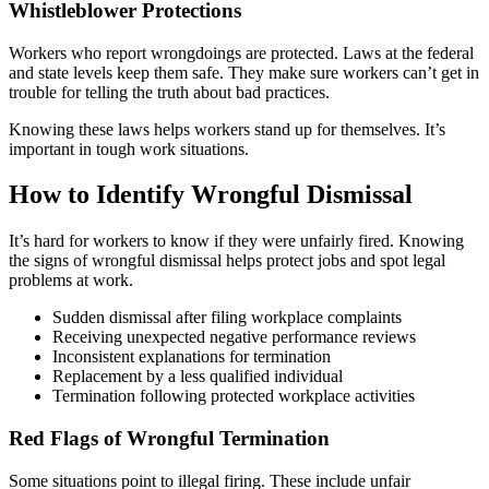
Whistleblower Protections
Workers who report wrongdoings are protected. Laws at the federal
and state levels keep them safe. They make sure workers can’t get in
trouble for telling the truth about bad practices.
Knowing these laws helps workers stand up for themselves. It’s
important in tough work situations.
How to Identify Wrongful Dismissal
It’s hard for workers to know if they were unfairly fired. Knowing
the signs of wrongful dismissal helps protect jobs and spot legal
problems at work.
Sudden dismissal after filing workplace complaints
Receiving unexpected negative performance reviews
Inconsistent explanations for termination
Replacement by a less qualified individual
Termination following protected workplace activities
Red Flags of Wrongful Termination
Some situations point to illegal firing. These include unfair