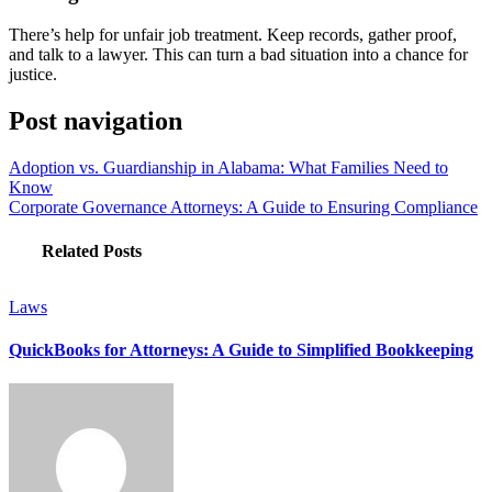
There’s help for unfair job treatment. Keep records, gather proof,
and talk to a lawyer. This can turn a bad situation into a chance for
justice.
Post navigation
Adoption vs. Guardianship in Alabama: What Families Need to
Know
Corporate Governance Attorneys: A Guide to Ensuring Compliance
Related Posts
Laws
QuickBooks for Attorneys: A Guide to Simplified Bookkeeping