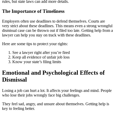
rules, but state laws can add more details.
The Importance of Timeliness
Employers often use deadlines to defend themselves. Courts are
very strict about these deadlines. This means even a strong wrongful
dismissal case can be thrown out if filed too late. Getting help from a
lawyer can help you stay on track with these deadlines.
Here are some tips to protect your rights:
See a lawyer right after you’re fired
Keep all evidence of unfair job loss
Know your state’s filing limits
Emotional and Psychological Effects of
Dismissal
Losing a job can hurt a lot. It affects your feelings and mind. People
who lose their jobs wrongly face big challenges.
They feel sad, angry, and unsure about themselves. Getting help is
key to feeling better.