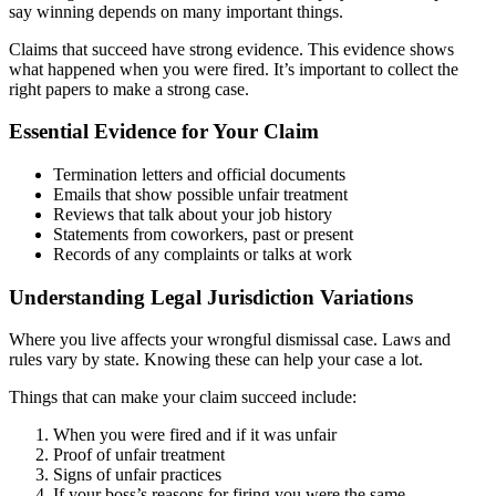
say winning depends on many important things.
Claims that succeed have strong evidence. This evidence shows
what happened when you were fired. It’s important to collect the
right papers to make a strong case.
Essential Evidence for Your Claim
Termination letters and official documents
Emails that show possible unfair treatment
Reviews that talk about your job history
Statements from coworkers, past or present
Records of any complaints or talks at work
Understanding Legal Jurisdiction Variations
Where you live affects your wrongful dismissal case. Laws and
rules vary by state. Knowing these can help your case a lot.
Things that can make your claim succeed include:
When you were fired and if it was unfair
Proof of unfair treatment
Signs of unfair practices
If your boss’s reasons for firing you were the same