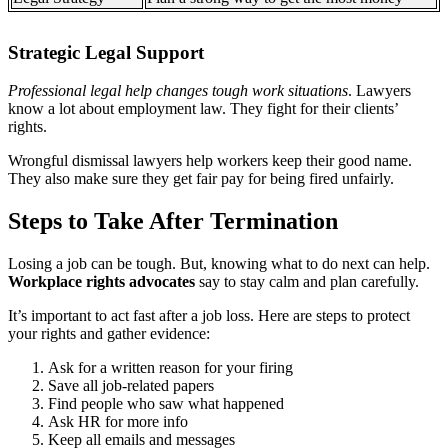
Strategic Legal Support
Professional legal help changes tough work situations
. Lawyers
know a lot about employment law. They fight for their clients’
rights.
Wrongful dismissal lawyers help workers keep their good name.
They also make sure they get fair pay for being fired unfairly.
Steps to Take After Termination
Losing a job can be tough. But, knowing what to do next can help.
Workplace rights advocates
say to stay calm and plan carefully.
It’s important to act fast after a job loss. Here are steps to protect
your rights and gather evidence:
Ask for a written reason for your firing
Save all job-related papers
Find people who saw what happened
Ask HR for more info
Keep all emails and messages