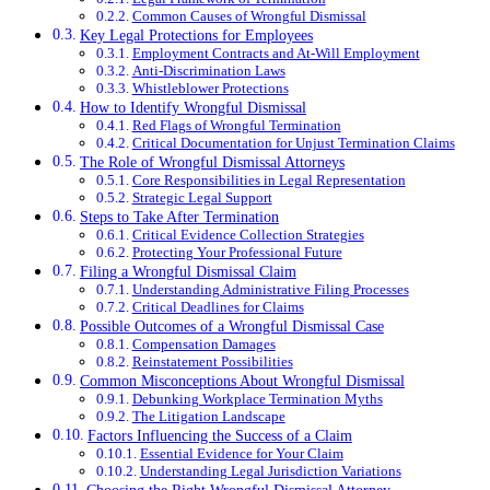
Common Causes of Wrongful Dismissal
Key Legal Protections for Employees
Employment Contracts and At-Will Employment
Anti-Discrimination Laws
Whistleblower Protections
How to Identify Wrongful Dismissal
Red Flags of Wrongful Termination
Critical Documentation for Unjust Termination Claims
The Role of Wrongful Dismissal Attorneys
Core Responsibilities in Legal Representation
Strategic Legal Support
Steps to Take After Termination
Critical Evidence Collection Strategies
Protecting Your Professional Future
Filing a Wrongful Dismissal Claim
Understanding Administrative Filing Processes
Critical Deadlines for Claims
Possible Outcomes of a Wrongful Dismissal Case
Compensation Damages
Reinstatement Possibilities
Common Misconceptions About Wrongful Dismissal
Debunking Workplace Termination Myths
The Litigation Landscape
Factors Influencing the Success of a Claim
Essential Evidence for Your Claim
Understanding Legal Jurisdiction Variations