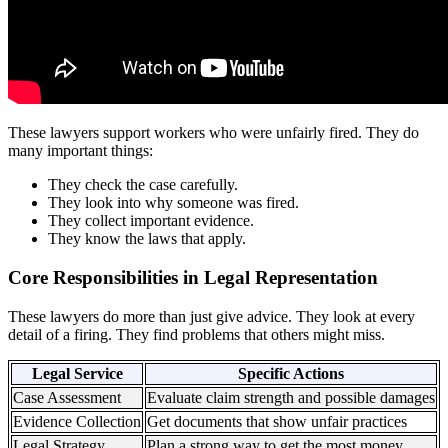
These lawyers support workers who were unfairly fired. They do
many important things:
They check the case carefully.
They look into why someone was fired.
They collect important evidence.
They know the laws that apply.
Core Responsibilities in Legal Representation
These lawyers do more than just give advice. They look at every
detail of a firing. They find problems that others might miss.
Legal Service
Specific Actions
Case Assessment
Evaluate claim strength and possible damages
Evidence Collection
Get documents that show unfair practices
Legal Strategy
Plan a strong way to get the most money