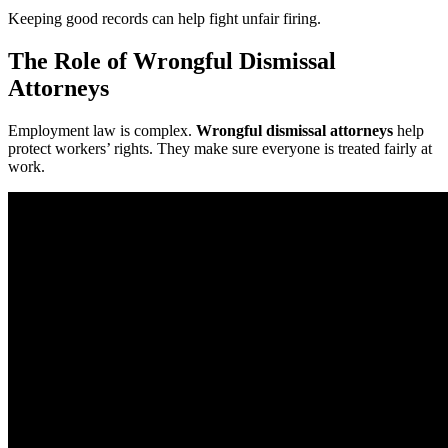
Keeping good records can help fight unfair firing.
The Role of Wrongful Dismissal
Attorneys
Employment law is complex.
Wrongful dismissal attorneys
help
protect workers’ rights. They make sure everyone is treated fairly at
work.