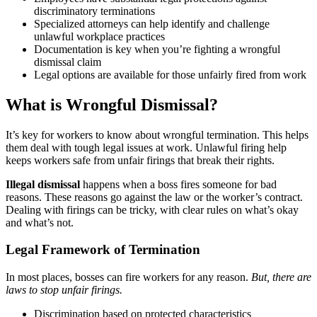
discriminatory terminations
Specialized attorneys can help identify and challenge
unlawful workplace practices
Documentation is key when you’re fighting a wrongful
dismissal claim
Legal options are available for those unfairly fired from work
What is Wrongful Dismissal?
It’s key for workers to know about wrongful termination. This helps
them deal with tough legal issues at work. Unlawful firing help
keeps workers safe from unfair firings that break their rights.
Illegal dismissal
happens when a boss fires someone for bad
reasons. These reasons go against the law or the worker’s contract.
Dealing with firings can be tricky, with clear rules on what’s okay
and what’s not.
Legal Framework of Termination
In most places, bosses can fire workers for any reason.
But, there are
laws to stop unfair firings.
Discrimination based on protected characteristics