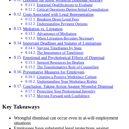
Choosing the Right Wrongful Dismissal Attorney
Essential Qualifications to Evaluate
Critical Questions During Initial Consultation
Costs Associated with Legal Representation
Breaking Down Legal Fees
Understanding Payment Options
Mediation vs. Litigation
Advantages of Mediation
When Litigation Becomes Necessary
Important Deadlines and Statutes of Limitations
Varying Timeframes by State
The Importance of Timeliness
Emotional and Psychological Effects of Dismissal
Support Resources for Healing
The Transformative Role of Counseling
Preventative Measures for Employees
Creating a Positive Workplace Culture
Understanding Your Workplace Rights
Conclusion: Taking Action Against Wrongful Dismissal
Protecting Your Professional Integrity
Moving Forward with Confidence
Key Takeaways
Wrongful dismissal can occur even in at-will employment
situations
Employees have substantial legal protections against