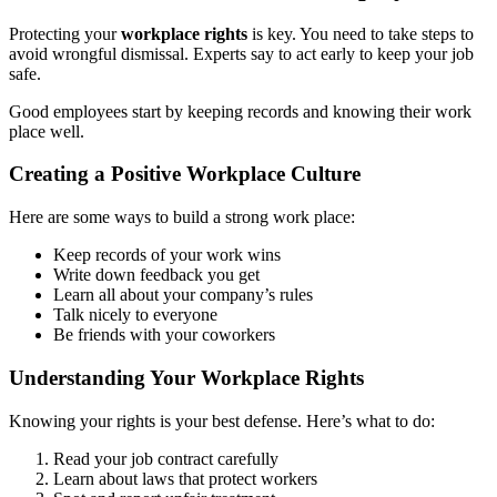
Protecting your
workplace rights
is key. You need to take steps to
avoid wrongful dismissal. Experts say to act early to keep your job
safe.
Good employees start by keeping records and knowing their work
place well.
Creating a Positive Workplace Culture
Here are some ways to build a strong work place:
Keep records of your work wins
Write down feedback you get
Learn all about your company’s rules
Talk nicely to everyone
Be friends with your coworkers
Understanding Your Workplace Rights
Knowing your rights is your best defense. Here’s what to do:
Read your job contract carefully
Learn about laws that protect workers