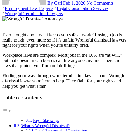
By Carl
Feb 1, 2026
No Comments
#
Employment Law Experts
#
Legal Consultation Services
#
Wrongful Termination Lawyers
Ever thought about what keeps you safe at work? Losing a job is
really tough, even more so if it’s unfair. Wrongful dismissal lawyers
fight for your rights when you’re unfairly fired.
Workplace laws are complex. Most jobs in the U.S. are “at-will,”
but that doesn’t mean bosses can fire anyone anytime. There are
laws that protect you from unfair firings.
Finding your way through work termination laws is hard. Wrongful
dismissal lawyers are here to help. They fight for your rights and
help you get what’s fair.
Table of Contents
Key Takeaways
What is Wrongful Dismissal?
Legal Framework of Termination