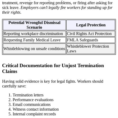
treatment, revenge for reporting problems, or firing after asking for
sick leave.
Employers can’t legally fire workers for standing up for
their rights
.
Potential Wrongful Dismissal
Legal Protection
Scenario
Reporting workplace discrimination
Civil Rights Act Protection
Requesting Family Medical Leave
FMLA Safeguards
Whistleblower Protection
Whistleblowing on unsafe conditions
Laws
Critical Documentation for Unjust Termination
Claims
Having solid evidence is key for legal fights. Workers should
carefully save:
Termination letters
Performance evaluations
Email communications
Witness contact information
Internal complaint records