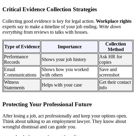
Critical Evidence Collection Strategies
Collecting good evidence is key for legal action.
Workplace rights
experts say to make a timeline of your job ending.
Write down
everything
from reviews to talks with bosses.
Collection
Type of Evidence
Importance
Method
Performance
Ask HR for
Shows your job history
Records
copies
Email
Shows how you worked
Save and
Communications
with others
screenshot
Witness
Get their contact
Helps with your case
Statements
info
Protecting Your Professional Future
After losing a job, act professionally and keep your options open.
Think about talking to an employment lawyer. They know about
wrongful dismissal and can guide you.