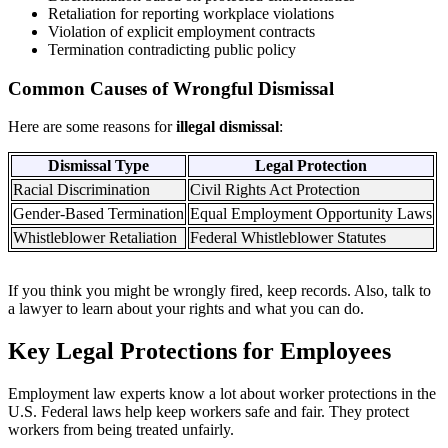
Retaliation for reporting workplace violations
Violation of explicit employment contracts
Termination contradicting public policy
Common Causes of Wrongful Dismissal
Here are some reasons for
illegal dismissal
:
Dismissal Type
Legal Protection
Racial Discrimination
Civil Rights Act Protection
Gender-Based Termination
Equal Employment Opportunity Laws
Whistleblower Retaliation
Federal Whistleblower Statutes
If you think you might be wrongly fired, keep records. Also, talk to
a lawyer to learn about your rights and what you can do.
Key Legal Protections for Employees
Employment law experts know a lot about worker protections in the
U.S. Federal laws help keep workers safe and fair. They protect
workers from being treated unfairly.