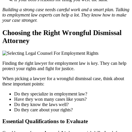
Building a strong case needs careful work and a smart plan. Talking
to employment law experts can help a lot. They know how to make
your case stronger.
Choosing the Right Wrongful Dismissal
Attorney
Finding the right lawyer for employment law is key. They can help
protect your rights and fight for justice.
When picking a lawyer for a wrongful dismissal case, think about
these important points:
Do they specialize in employment law?
Have they won many cases like yours?
Do they know the laws well?
Do they care about your rights?
Essential Qualifications to Evaluate