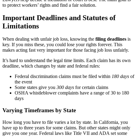
to protect workers’ rights and find a fair solution.
Important Deadlines and Statutes of
Limitations
When dealing with unfair job loss, knowing the
filing deadlines
is
key. If you miss these, you could lose your rights forever. This
makes acting fast very important for those facing job loss unfairly.
It’s hard to understand the legal time limits. Each claim has its own
deadline, which changes by state and federal rules:
Federal discrimination claims must be filed within
180 days
of
the event
Some states give you
300 days
for certain claims
OSHA whistleblower complaints have a range of 30 to 180
days
Varying Timeframes by State
How long you have to file varies a lot by state. In California, you
have up to three years for some claims. But other states might only
give you one year. Federal laws like Title VII and ADA set some