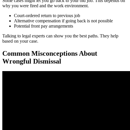
Some cases might let you go back to your old job. This depends on
why you were fired and the work environment.
Court-ordered return to previous job
Alternative compensation if going back is not possible
Potential front pay arrangements
Talking to legal experts can show you the best paths. They help
based on your case.
Common Misconceptions About
Wrongful Dismissal