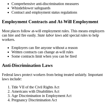
Comprehensive anti-discrimination measures
Whistleblower safeguards
Contract and employment status regulations
Employment Contracts and At-Will Employment
Most places follow at-will employment rules. This means employers
can hire and fire easily.
State labor laws
add special rules to help
workers.
Employers can fire anyone without a reason
Written contracts can change at-will rules
Some contracts limit when you can be fired
Anti-Discrimination Laws
Federal laws protect workers from being treated unfairly. Important
laws include:
Title VII of the Civil Rights Act
Americans with Disabilities Act
Age Discrimination in Employment Act
Pregnancy Discrimination Act