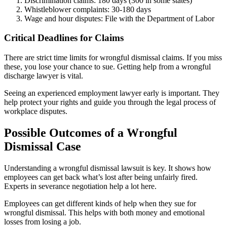
Discrimination claims: 180 days (300 in some states)
Whistleblower complaints: 30-180 days
Wage and hour disputes: File with the Department of Labor
Critical Deadlines for Claims
There are strict time limits for wrongful dismissal claims. If you miss
these, you lose your chance to sue. Getting help from a wrongful
discharge lawyer is vital.
Seeing an experienced employment lawyer early is important. They
help protect your rights and guide you through the legal process of
workplace disputes.
Possible Outcomes of a Wrongful
Dismissal Case
Understanding a wrongful dismissal lawsuit is key. It shows how
employees can get back what’s lost after being unfairly fired.
Experts in severance negotiation help a lot here.
Employees can get different kinds of help when they sue for
wrongful dismissal. This helps with both money and emotional
losses from losing a job.