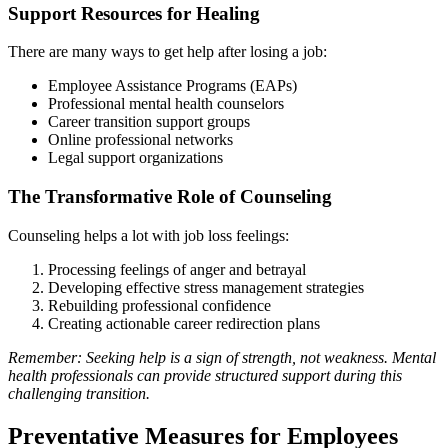
Support Resources for Healing
There are many ways to get help after losing a job:
Employee Assistance Programs (EAPs)
Professional mental health counselors
Career transition support groups
Online professional networks
Legal support organizations
The Transformative Role of Counseling
Counseling helps a lot with job loss feelings:
Processing feelings of anger and betrayal
Developing effective stress management strategies
Rebuilding professional confidence
Creating actionable career redirection plans
Remember: Seeking help is a sign of strength, not weakness. Mental
health professionals can provide structured support during this
challenging transition.
Preventative Measures for Employees