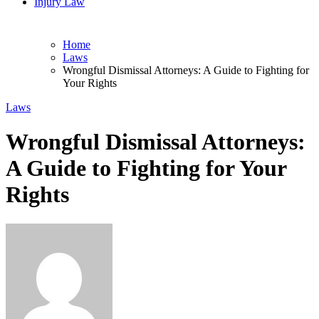
Injury Law
Home
Laws
Wrongful Dismissal Attorneys: A Guide to Fighting for
Your Rights
Laws
Wrongful Dismissal Attorneys:
A Guide to Fighting for Your
Rights