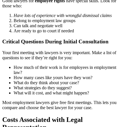
Good lawyers for
employee rights
have special skills. Look for
those who:
Have lots of experience with wrongful dismissal claims
Belong to employment law groups
Can talk and negotiate well
Are ready to go to court if needed
Critical Questions During Initial Consultation
Your first meeting with lawyers is very important. Make a list of
questions to see if they’re right for you:
How much of their work is for employees in employment
law?
How many cases like yours have they won?
What do they think about your case?
What strategies do they suggest?
What will it cost, and what might happen?
Most employment lawyers give free first meetings. This lets you
compare and choose the best lawyer for your case.
Costs Associated with Legal