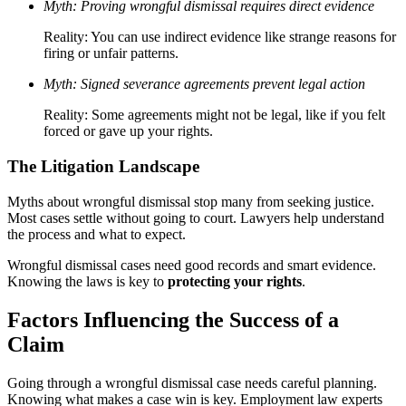
Myth: Proving wrongful dismissal requires direct evidence
Reality: You can use indirect evidence like strange reasons for
firing or unfair patterns.
Myth: Signed severance agreements prevent legal action
Reality: Some agreements might not be legal, like if you felt
forced or gave up your rights.
The Litigation Landscape
Myths about wrongful dismissal stop many from seeking justice.
Most cases settle without going to court. Lawyers help understand
the process and what to expect.
Wrongful dismissal cases need good records and smart evidence.
Knowing the laws is key to
protecting your rights
.
Factors Influencing the Success of a
Claim
Going through a wrongful dismissal case needs careful planning.
Knowing what makes a case win is key. Employment law experts