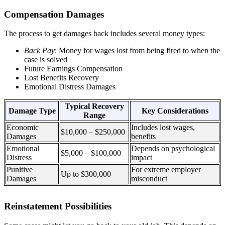
Compensation Damages
The process to get damages back includes several money types:
Back Pay
: Money for wages lost from being fired to when the
case is solved
Future Earnings Compensation
Lost Benefits Recovery
Emotional Distress Damages
Typical Recovery
Damage Type
Key Considerations
Range
Economic
Includes lost wages,
$10,000 – $250,000
Damages
benefits
Emotional
Depends on psychological
$5,000 – $100,000
Distress
impact
Punitive
For extreme employer
Up to $300,000
Damages
misconduct
Reinstatement Possibilities