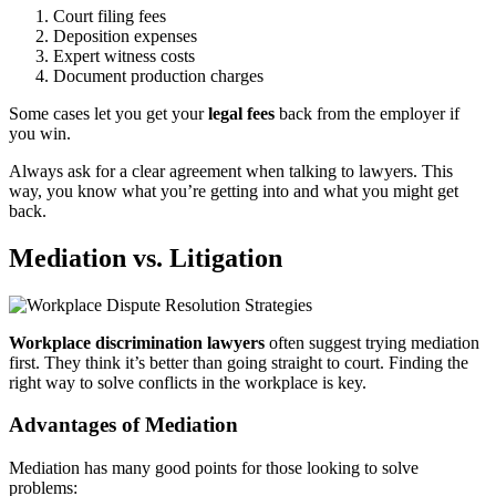
Court filing fees
Deposition expenses
Expert witness costs
Document production charges
Some cases let you get your
legal fees
back from the employer if
you win.
Always ask for a clear agreement when talking to lawyers. This
way, you know what you’re getting into and what you might get
back.
Mediation vs. Litigation
Workplace discrimination lawyers
often suggest trying mediation
first. They think it’s better than going straight to court. Finding the
right way to solve conflicts in the workplace is key.
Advantages of Mediation
Mediation has many good points for those looking to solve
problems: