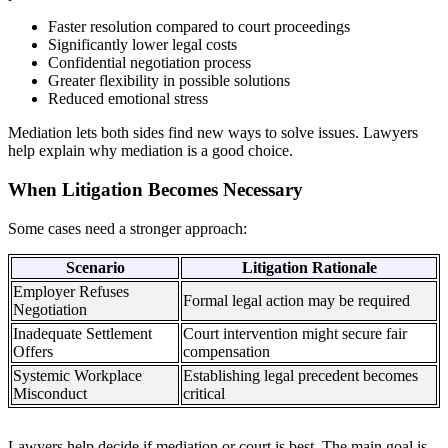
Faster resolution compared to court proceedings
Significantly lower legal costs
Confidential negotiation process
Greater flexibility in possible solutions
Reduced emotional stress
Mediation lets both sides find new ways to solve issues. Lawyers
help explain why mediation is a good choice.
When Litigation Becomes Necessary
Some cases need a stronger approach:
Scenario
Litigation Rationale
Employer Refuses
Formal legal action may be required
Negotiation
Inadequate Settlement
Court intervention might secure fair
Offers
compensation
Systemic Workplace
Establishing legal precedent becomes
Misconduct
critical
Lawyers help decide if mediation or court is best. The main goal is