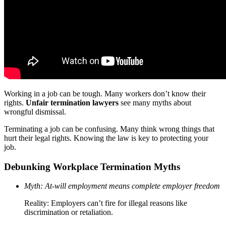
Working in a job can be tough. Many workers don’t know their
rights.
Unfair termination lawyers
see many myths about
wrongful dismissal.
Terminating a job can be confusing. Many think wrong things that
hurt their legal rights. Knowing the law is key to protecting your
job.
Debunking Workplace Termination Myths
Myth: At-will employment means complete employer freedom
Reality: Employers can’t fire for illegal reasons like
discrimination or retaliation.