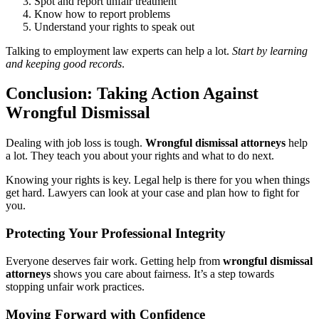
Spot and report unfair treatment
Know how to report problems
Understand your rights to speak out
Talking to employment law experts can help a lot.
Start by learning
and keeping good records
.
Conclusion: Taking Action Against
Wrongful Dismissal
Dealing with job loss is tough.
Wrongful dismissal attorneys
help
a lot. They teach you about your rights and what to do next.
Knowing your rights is key. Legal help is there for you when things
get hard. Lawyers can look at your case and plan how to fight for
you.
Protecting Your Professional Integrity
Everyone deserves fair work. Getting help from
wrongful dismissal
attorneys
shows you care about fairness. It’s a step towards
stopping unfair work practices.
Moving Forward with Confidence