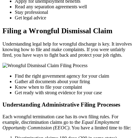
Apply for unemployment benefits
Read any separation agreements well
Stay professional
Get legal advice
Filing a Wrongful Dismissal Claim
Understanding legal help for wrongful discharge is key. It involves
knowing how to file and make complaints. If you were unfairly
fired, you have ways to fight back and protect your job rights.
Find the right government agency for your claim
Gather all documents about your firing
Know when to file your complaint
Get ready with strong evidence for your case
Understanding Administrative Filing Processes
Each wrongful termination case has its own filing rules. For
example, discrimination claims go to the
Equal Employment
Opportunity Commission (EEOC)
. You have a limited time to file: