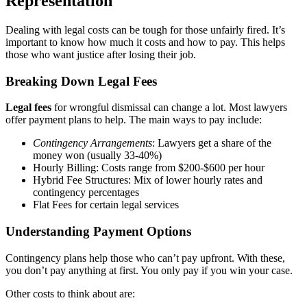
Representation
Dealing with legal costs can be tough for those unfairly fired. It’s
important to know how much it costs and how to pay. This helps
those who want justice after losing their job.
Breaking Down Legal Fees
Legal fees
for wrongful dismissal can change a lot. Most lawyers
offer payment plans to help. The main ways to pay include:
Contingency Arrangements
: Lawyers get a share of the
money won (usually 33-40%)
Hourly Billing: Costs range from $200-$600 per hour
Hybrid Fee Structures: Mix of lower hourly rates and
contingency percentages
Flat Fees for certain legal services
Understanding Payment Options
Contingency plans help those who can’t pay upfront. With these,
you don’t pay anything at first. You only pay if you win your case.
Other costs to think about are: