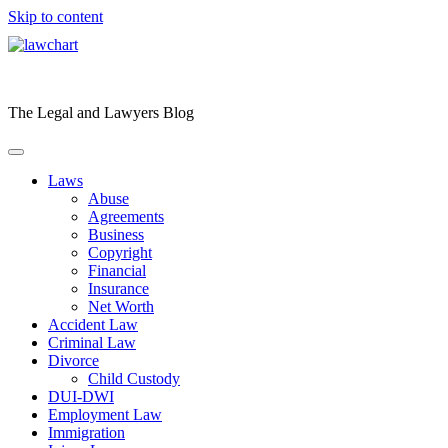
Skip to content
The Legal and Lawyers Blog
Laws
Abuse
Agreements
Business
Copyright
Financial
Insurance
Net Worth
Accident Law
Criminal Law
Divorce
Child Custody
DUI-DWI
Employment Law
Immigration